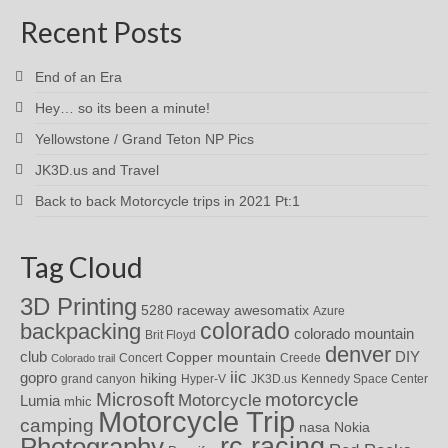
Recent Posts
End of an Era
Hey… so its been a minute!
Yellowstone / Grand Teton NP Pics
JK3D.us and Travel
Back to back Motorcycle trips in 2021 Pt:1
Tag Cloud
3D Printing
awesomatix
5280 raceway
Azure
colorado
backpacking
colorado mountain
Brit Floyd
denver
DIY
club
Copper mountain
Concert
Creede
Colorado trail
iic
gopro
hiking
grand canyon
Hyper-V
JK3D.us
Kennedy Space Center
motorcycle
Microsoft
Motorcycle
Lumia
mhic
Motorcycle Trip
camping
nasa
Nokia
rc racing
Photography