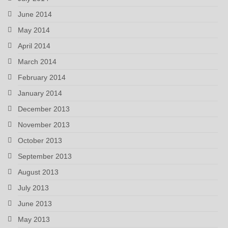
June 2014
May 2014
April 2014
March 2014
February 2014
January 2014
December 2013
November 2013
October 2013
September 2013
August 2013
July 2013
June 2013
May 2013