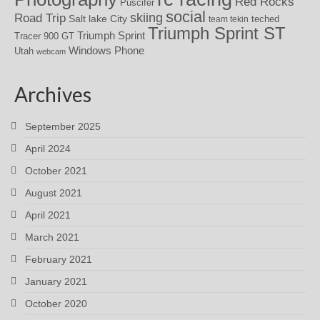
Red Rocks
Puscifer
social
skiing
Road Trip
Salt lake City
teched
team tekin
Triumph Sprint ST
Triumph Sprint
Tracer 900 GT
Windows Phone
Utah
webcam
Archives
September 2025
April 2024
October 2021
August 2021
April 2021
March 2021
February 2021
January 2021
October 2020