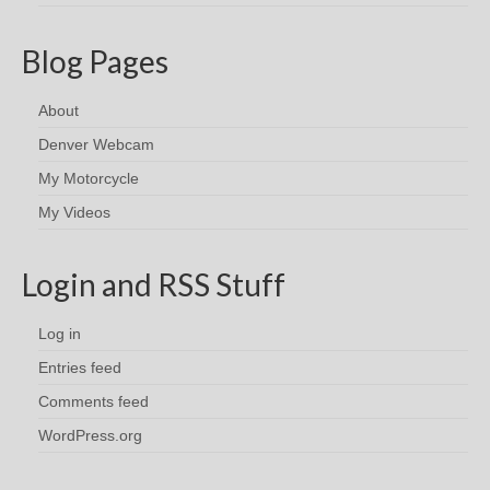
Blog Pages
About
Denver Webcam
My Motorcycle
My Videos
Login and RSS Stuff
Log in
Entries feed
Comments feed
WordPress.org