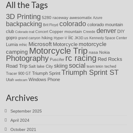
All the Tags
3D Printing
awesomatix
5280 raceway
Azure
colorado
backpacking
colorado mountain
Brit Floyd
denver
DIY
club
Copper mountain
Concert
Creede
Colorado trail
iic
gopro
hiking
grand canyon
Hyper-V
JK3D.us
Kennedy Space Center
motorcycle
Microsoft
Motorcycle
Lumia
mhic
Motorcycle Trip
camping
nasa
Nokia
rc racing
Photography
Red Rocks
Puscifer
social
skiing
Road Trip
Salt lake City
teched
team tekin
Triumph Sprint ST
Triumph Sprint
Tracer 900 GT
Windows Phone
Utah
webcam
Archives
September 2025
April 2024
October 2021