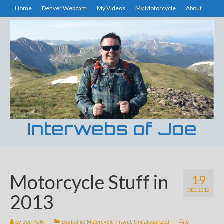
Home
Denver Webcam
My Videos
My Motorcycle
About
Interwebs of Joe
Motorcycle Stuff in
19
DEC 2012
2013
by
Joe Kelly
|
posted in:
Motorcycle Travel
,
Uncategorized
|
0