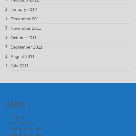
January 2012
December 2011
November 2011
October 2011
September 2011
August 2011
July 2011
Meta
Log in
Entries feed
Comments feed
WordPress.org