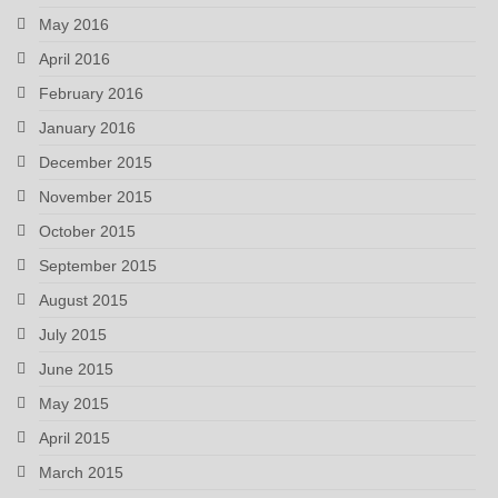
May 2016
April 2016
February 2016
January 2016
December 2015
November 2015
October 2015
September 2015
August 2015
July 2015
June 2015
May 2015
April 2015
March 2015