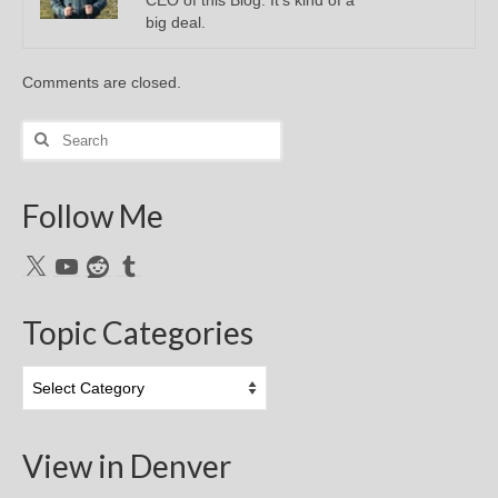
big deal.
Comments are closed.
Search
for:
Follow Me
X
YouTube
Reddit
Tumblr
Topic Categories
Topic
Categories
View in Denver