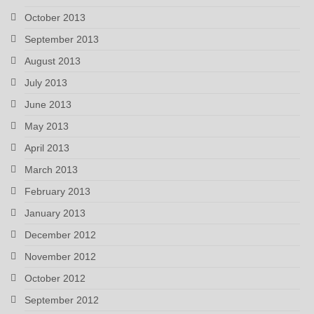
October 2013
September 2013
August 2013
July 2013
June 2013
May 2013
April 2013
March 2013
February 2013
January 2013
December 2012
November 2012
October 2012
September 2012