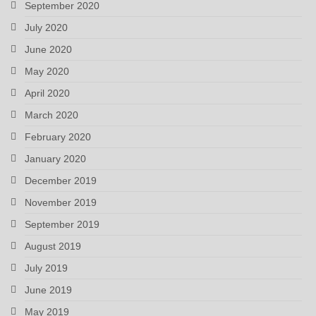
September 2020
July 2020
June 2020
May 2020
April 2020
March 2020
February 2020
January 2020
December 2019
November 2019
September 2019
August 2019
July 2019
June 2019
May 2019