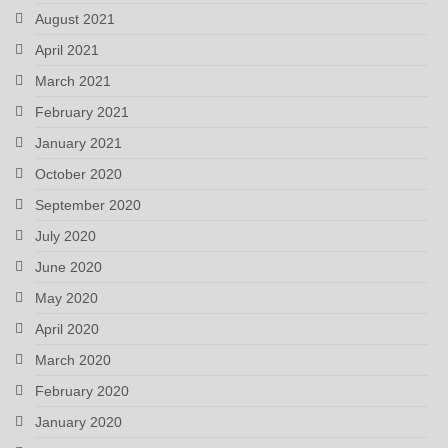
August 2021
April 2021
March 2021
February 2021
January 2021
October 2020
September 2020
July 2020
June 2020
May 2020
April 2020
March 2020
February 2020
January 2020