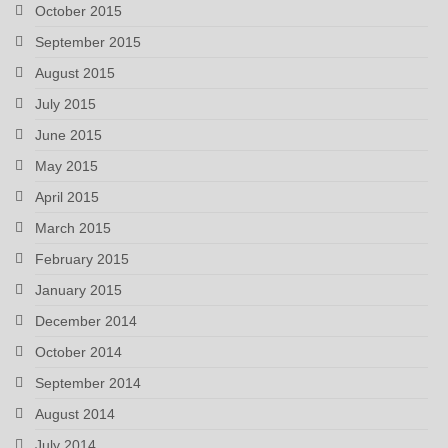
October 2015
September 2015
August 2015
July 2015
June 2015
May 2015
April 2015
March 2015
February 2015
January 2015
December 2014
October 2014
September 2014
August 2014
July 2014