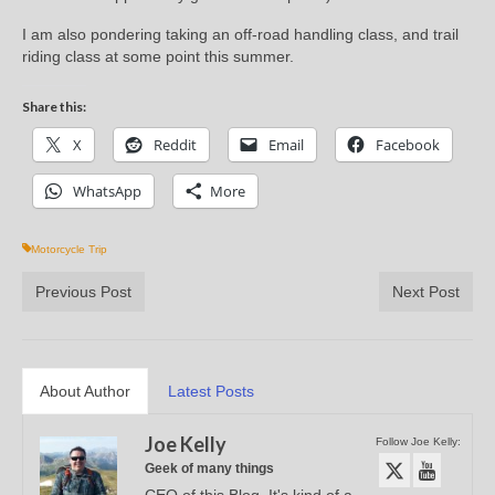
I am also pondering taking an off-road handling class, and trail
riding class at some point this summer.
Share this:
X
Reddit
Email
Facebook
WhatsApp
More
Motorcycle Trip
Previous Post
Next Post
About Author
Latest Posts
Joe Kelly
Follow Joe Kelly:
Geek of many things
CEO of this Blog. It's kind of a