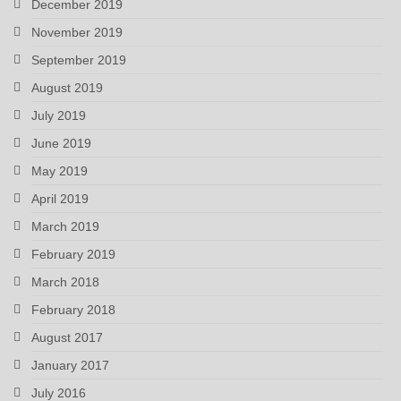
December 2019
November 2019
September 2019
August 2019
July 2019
June 2019
May 2019
April 2019
March 2019
February 2019
March 2018
February 2018
August 2017
January 2017
July 2016