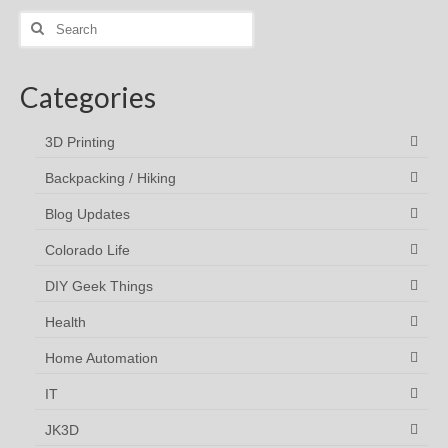
Search
for:
Categories
3D Printing
Backpacking / Hiking
Blog Updates
Colorado Life
DIY Geek Things
Health
Home Automation
IT
JK3D