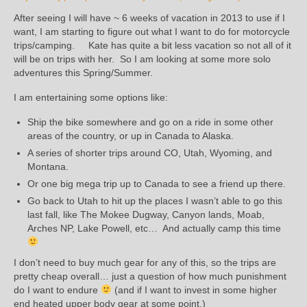
After seeing I will have ~ 6 weeks of vacation in 2013 to use if I
want, I am starting to figure out what I want to do for motorcycle
trips/camping. Kate has quite a bit less vacation so not all of it
will be on trips with her. So I am looking at some more solo
adventures this Spring/Summer.
I am entertaining some options like:
Ship the bike somewhere and go on a ride in some other
areas of the country, or up in Canada to Alaska.
A series of shorter trips around CO, Utah, Wyoming, and
Montana.
Or one big mega trip up to Canada to see a friend up there.
Go back to Utah to hit up the places I wasn’t able to go this
last fall, like The Mokee Dugway, Canyon lands, Moab,
Arches NP, Lake Powell, etc… And actually camp this time
I don’t need to buy much gear for any of this, so the trips are
pretty cheap overall… just a question of how much punishment
do I want to endure
(and if I want to invest in some higher
end heated upper body gear at some point.)