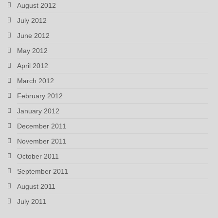
August 2012
July 2012
June 2012
May 2012
April 2012
March 2012
February 2012
January 2012
December 2011
November 2011
October 2011
September 2011
August 2011
July 2011