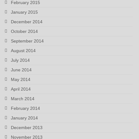
February 2015
January 2015
December 2014
October 2014
September 2014
August 2014
July 2014
June 2014
May 2014
April 2014
March 2014
February 2014
January 2014
December 2013
November 2013