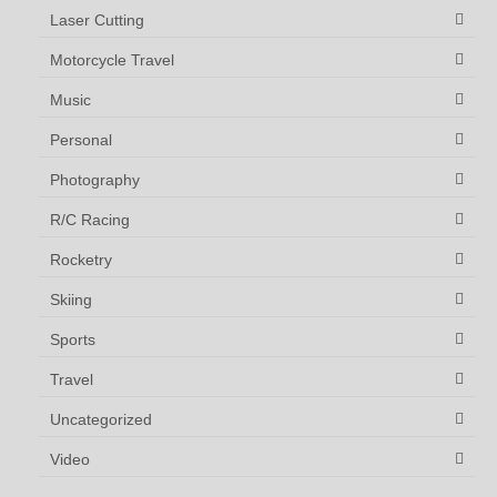
Laser Cutting
Motorcycle Travel
Music
Personal
Photography
R/C Racing
Rocketry
Skiing
Sports
Travel
Uncategorized
Video