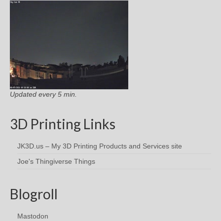
Updated every 5 min.
3D Printing Links
JK3D.us – My 3D Printing Products and Services site
Joe's Thingiverse Things
Blogroll
Mastodon