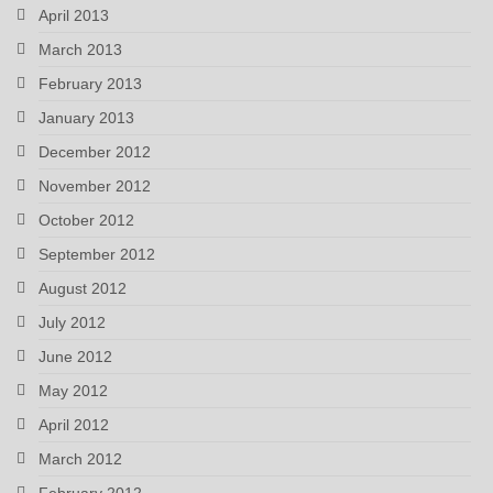
April 2013
March 2013
February 2013
January 2013
December 2012
November 2012
October 2012
September 2012
August 2012
July 2012
June 2012
May 2012
April 2012
March 2012
February 2012