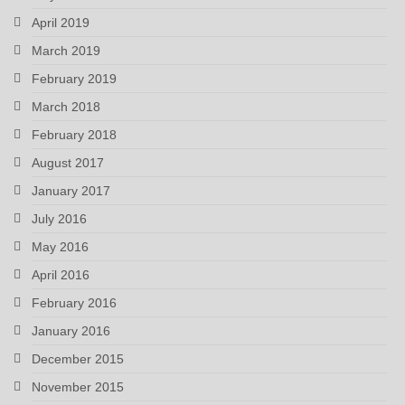
April 2019
March 2019
February 2019
March 2018
February 2018
August 2017
January 2017
July 2016
May 2016
April 2016
February 2016
January 2016
December 2015
November 2015