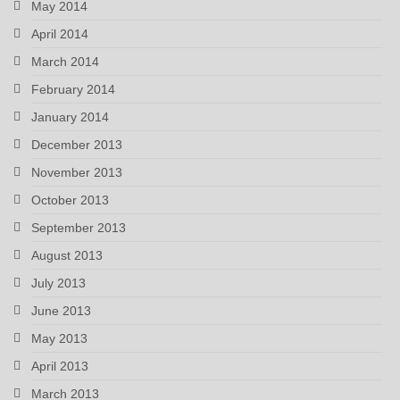
May 2014
April 2014
March 2014
February 2014
January 2014
December 2013
November 2013
October 2013
September 2013
August 2013
July 2013
June 2013
May 2013
April 2013
March 2013