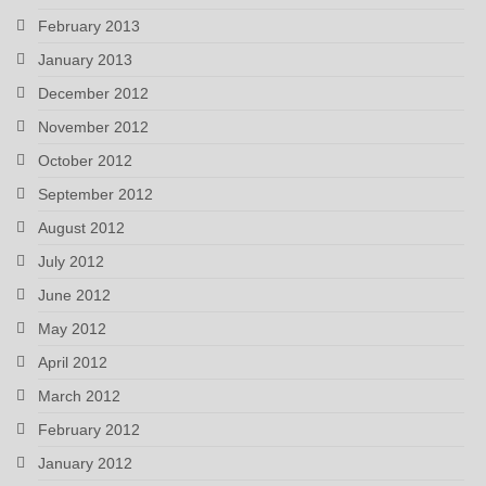
February 2013
January 2013
December 2012
November 2012
October 2012
September 2012
August 2012
July 2012
June 2012
May 2012
April 2012
March 2012
February 2012
January 2012