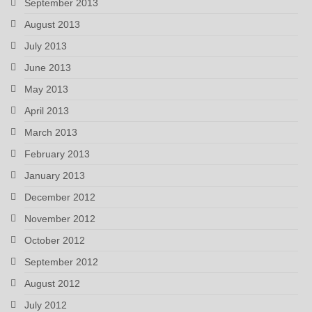
September 2013
August 2013
July 2013
June 2013
May 2013
April 2013
March 2013
February 2013
January 2013
December 2012
November 2012
October 2012
September 2012
August 2012
July 2012