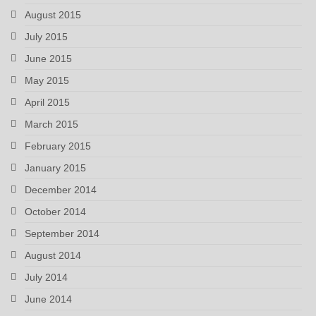
August 2015
July 2015
June 2015
May 2015
April 2015
March 2015
February 2015
January 2015
December 2014
October 2014
September 2014
August 2014
July 2014
June 2014