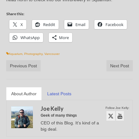
Share this:
X
Reddit
Email
Facebook
WhatsApp
More
Aquarium
,
Photography
,
Vancouver
Previous Post
Next Post
About Author
Latest Posts
Joe Kelly
Follow Joe Kelly:
Geek of many things
CEO of this Blog. It's kind of a
big deal.