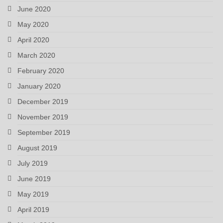
June 2020
May 2020
April 2020
March 2020
February 2020
January 2020
December 2019
November 2019
September 2019
August 2019
July 2019
June 2019
May 2019
April 2019