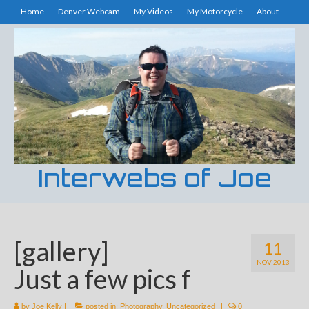
Home
Denver Webcam
My Videos
My Motorcycle
About
Interwebs of Joe
[gallery]
11
NOV 2013
Just a few pics f
by
Joe Kelly
|
posted in:
Photography
,
Uncategorized
|
0