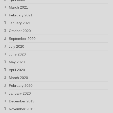
March 2021
February 2021
January 2021
October 2020
September 2020
July 2020
June 2020
May 2020
April 2020
March 2020
February 2020
January 2020
December 2019
November 2019