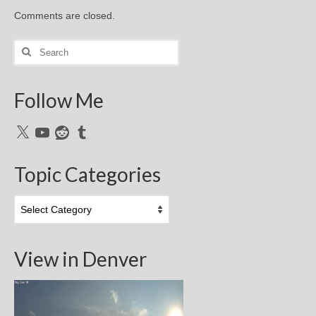
Comments are closed.
Search
for:
Follow Me
X
YouTube
Reddit
Tumblr
Topic Categories
Topic
Categories
View in Denver