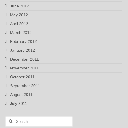
June 2012
May 2012
April 2012
March 2012
February 2012
January 2012
December 2011
November 2011
October 2011
September 2011
August 2011
July 2011
Search
for: