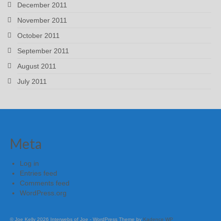
December 2011
November 2011
October 2011
September 2011
August 2011
July 2011
Meta
Log in
Entries feed
Comments feed
WordPress.org
© Joe Kelly 2026 Interwebs of Joe - WordPress Theme by
Kadence WP