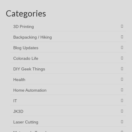
Categories
3D Printing
Backpacking / Hiking
Blog Updates
Colorado Life
DIY Geek Things
Health
Home Automation
IT
JK3D
Laser Cutting