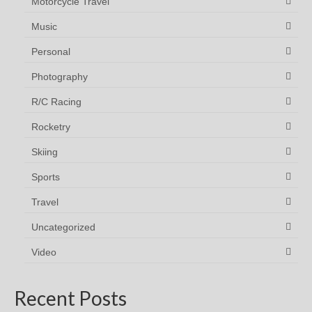
Motorcycle Travel
Music
Personal
Photography
R/C Racing
Rocketry
Skiing
Sports
Travel
Uncategorized
Video
Recent Posts