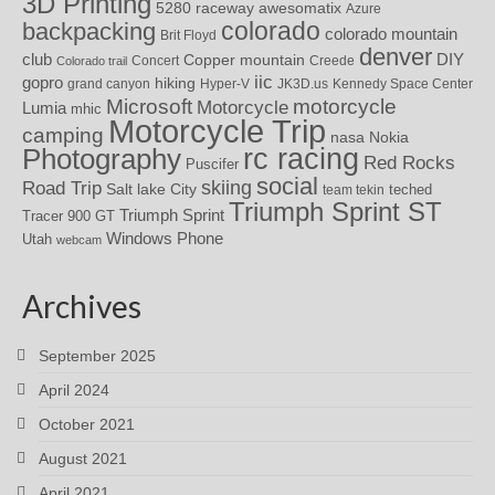
3D Printing
awesomatix
5280 raceway
Azure
colorado
backpacking
colorado mountain
Brit Floyd
denver
DIY
club
Copper mountain
Concert
Creede
Colorado trail
iic
gopro
hiking
grand canyon
Hyper-V
JK3D.us
Kennedy Space Center
motorcycle
Microsoft
Motorcycle
Lumia
mhic
Motorcycle Trip
camping
nasa
Nokia
rc racing
Photography
Red Rocks
Puscifer
social
skiing
Road Trip
Salt lake City
teched
team tekin
Triumph Sprint ST
Triumph Sprint
Tracer 900 GT
Windows Phone
Utah
webcam
Archives
September 2025
April 2024
October 2021
August 2021
April 2021