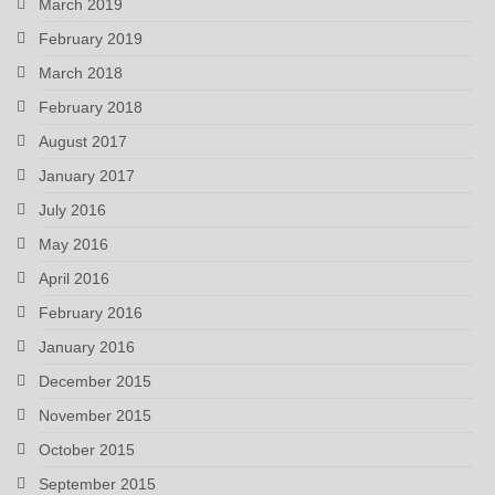
March 2019
February 2019
March 2018
February 2018
August 2017
January 2017
July 2016
May 2016
April 2016
February 2016
January 2016
December 2015
November 2015
October 2015
September 2015