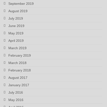
September 2019
August 2019
July 2019
June 2019
May 2019
April 2019
March 2019
February 2019
March 2018
February 2018
August 2017
January 2017
July 2016
May 2016