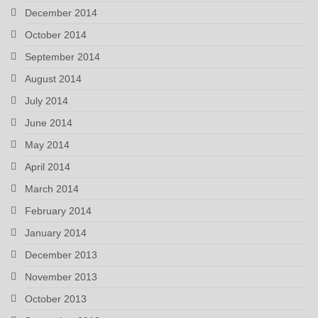
December 2014
October 2014
September 2014
August 2014
July 2014
June 2014
May 2014
April 2014
March 2014
February 2014
January 2014
December 2013
November 2013
October 2013