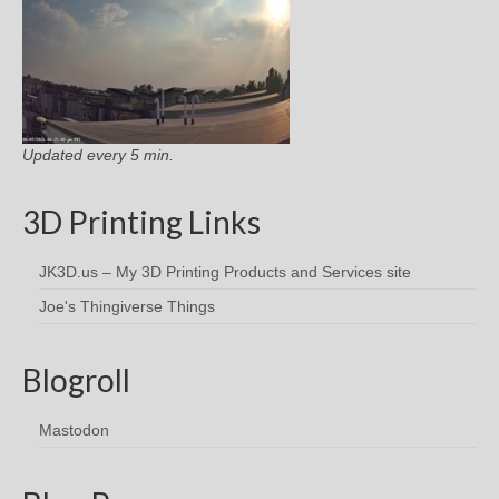
Updated every 5 min.
3D Printing Links
JK3D.us – My 3D Printing Products and Services site
Joe's Thingiverse Things
Blogroll
Mastodon