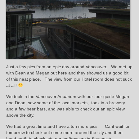
Just a few pics from an epic day around Vancouver. We met up
with Dean and Megan out here and they showed us a good bit
of this neat place. The view from our Hotel room does not suck
at all!
We took in the Vancouver Aquarium with our tour guide Megan
and Dean, saw some of the local markets, took in a brewery
and a few beer bars, and was able to check out an epic view
above the city.
We had a great time and have a ton more pics. Cant wait for
tomorrow to check out some more around the city and then
head north to check into our inn/brewery in Squamish.