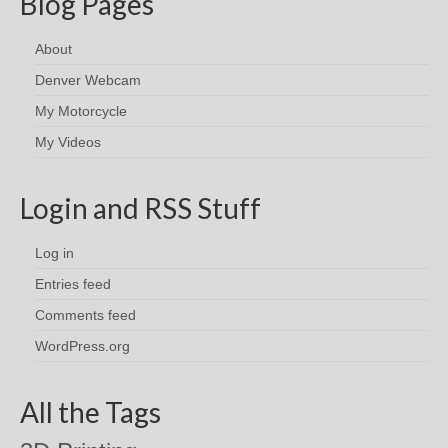
Blog Pages
About
Denver Webcam
My Motorcycle
My Videos
Login and RSS Stuff
Log in
Entries feed
Comments feed
WordPress.org
All the Tags