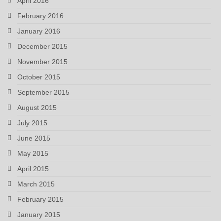
April 2016
February 2016
January 2016
December 2015
November 2015
October 2015
September 2015
August 2015
July 2015
June 2015
May 2015
April 2015
March 2015
February 2015
January 2015