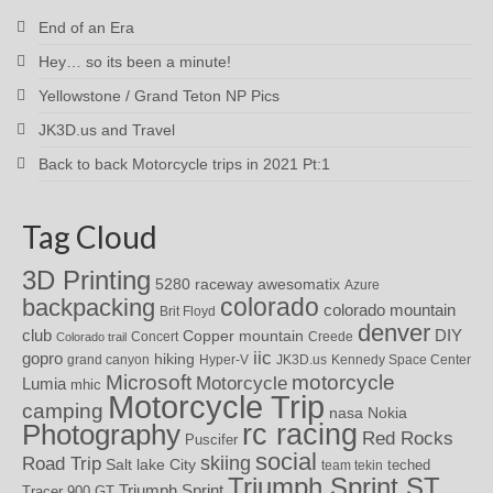
End of an Era
Hey… so its been a minute!
Yellowstone / Grand Teton NP Pics
JK3D.us and Travel
Back to back Motorcycle trips in 2021 Pt:1
Tag Cloud
3D Printing
awesomatix
5280 raceway
Azure
colorado
backpacking
colorado mountain
Brit Floyd
denver
DIY
club
Copper mountain
Concert
Creede
Colorado trail
iic
gopro
hiking
grand canyon
Hyper-V
JK3D.us
Kennedy Space Center
motorcycle
Microsoft
Motorcycle
Lumia
mhic
Motorcycle Trip
camping
nasa
Nokia
rc racing
Photography
Red Rocks
Puscifer
social
skiing
Road Trip
Salt lake City
teched
team tekin
Triumph Sprint ST
Triumph Sprint
Tracer 900 GT