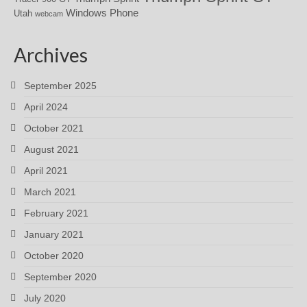
Windows Phone
Utah
webcam
Archives
September 2025
April 2024
October 2021
August 2021
April 2021
March 2021
February 2021
January 2021
October 2020
September 2020
July 2020