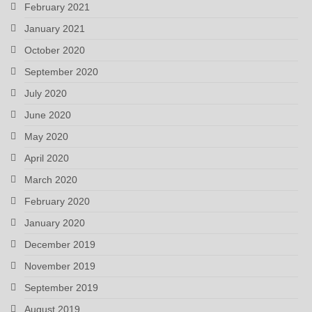
February 2021
January 2021
October 2020
September 2020
July 2020
June 2020
May 2020
April 2020
March 2020
February 2020
January 2020
December 2019
November 2019
September 2019
August 2019