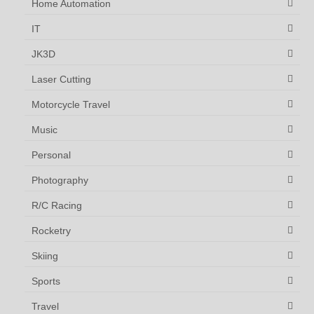
Home Automation
IT
JK3D
Laser Cutting
Motorcycle Travel
Music
Personal
Photography
R/C Racing
Rocketry
Skiing
Sports
Travel