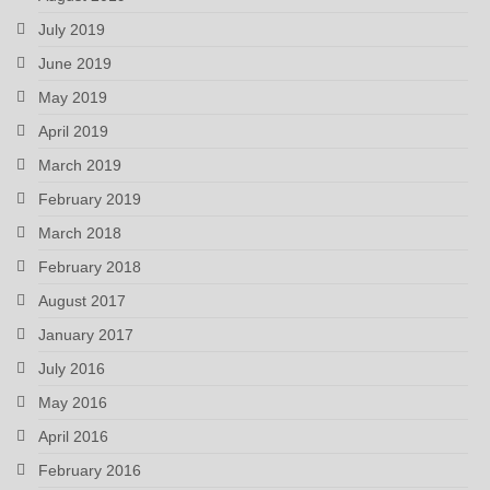
July 2019
June 2019
May 2019
April 2019
March 2019
February 2019
March 2018
February 2018
August 2017
January 2017
July 2016
May 2016
April 2016
February 2016