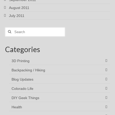
August 2011
July 2011
Search
for:
Categories
3D Printing
Backpacking / Hiking
Blog Updates
Colorado Life
DIY Geek Things
Health