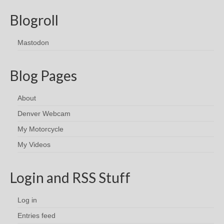
Blogroll
Mastodon
Blog Pages
About
Denver Webcam
My Motorcycle
My Videos
Login and RSS Stuff
Log in
Entries feed