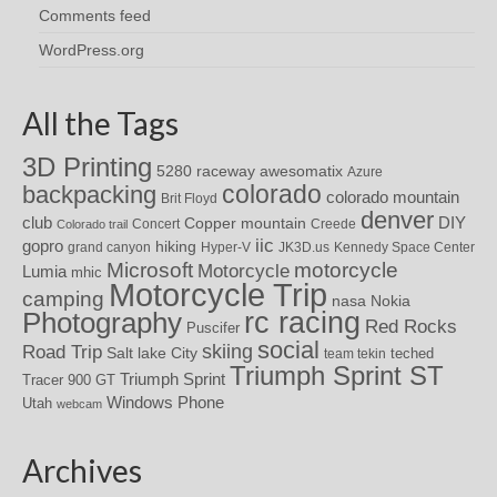
Comments feed
WordPress.org
All the Tags
3D Printing
awesomatix
5280 raceway
Azure
colorado
backpacking
colorado mountain
Brit Floyd
denver
DIY
club
Copper mountain
Concert
Creede
Colorado trail
iic
gopro
hiking
grand canyon
Hyper-V
JK3D.us
Kennedy Space Center
motorcycle
Microsoft
Motorcycle
Lumia
mhic
Motorcycle Trip
camping
nasa
Nokia
rc racing
Photography
Red Rocks
Puscifer
social
skiing
Road Trip
Salt lake City
teched
team tekin
Triumph Sprint ST
Triumph Sprint
Tracer 900 GT
Windows Phone
Utah
webcam
Archives