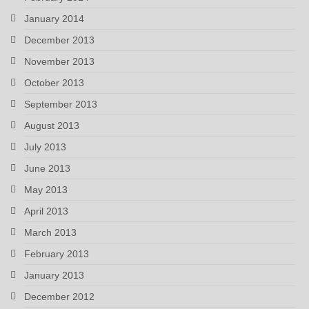
January 2014
December 2013
November 2013
October 2013
September 2013
August 2013
July 2013
June 2013
May 2013
April 2013
March 2013
February 2013
January 2013
December 2012