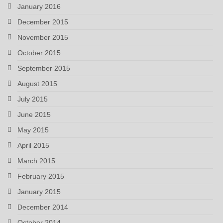
January 2016
December 2015
November 2015
October 2015
September 2015
August 2015
July 2015
June 2015
May 2015
April 2015
March 2015
February 2015
January 2015
December 2014
October 2014