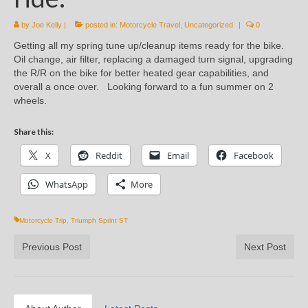
by
Joe Kelly
|
posted in:
Motorcycle Travel
,
Uncategorized
|
0
Getting all my spring tune up/cleanup items ready for the bike.
Oil change, air filter, replacing a damaged turn signal, upgrading
the R/R on the bike for better heated gear capabilities, and
overall a once over. Looking forward to a fun summer on 2
wheels.
Share this:
X
Reddit
Email
Facebook
WhatsApp
More
Motorcycle Trip
,
Triumph Sprint ST
Previous Post
Next Post