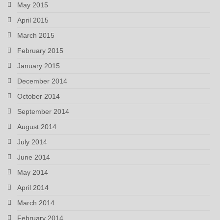
May 2015
April 2015
March 2015
February 2015
January 2015
December 2014
October 2014
September 2014
August 2014
July 2014
June 2014
May 2014
April 2014
March 2014
February 2014