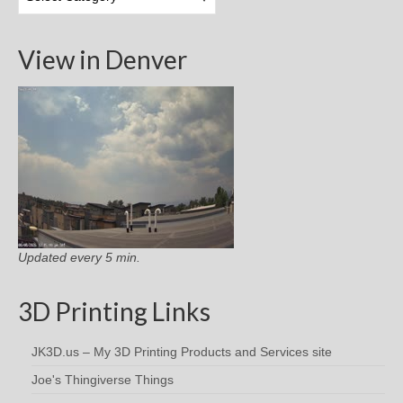
Categories
View in Denver
Updated every 5 min.
3D Printing Links
JK3D.us – My 3D Printing Products and Services site
Joe's Thingiverse Things