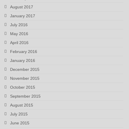
August 2017
January 2017
July 2016
May 2016
April 2016
February 2016
January 2016
December 2015
November 2015
October 2015
September 2015
August 2015
July 2015
June 2015