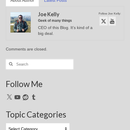
About Author
Latest Posts
Joe Kelly
Follow Joe Kelly:
Geek of many things
CEO of this Blog. It's kind of a
big deal.
Comments are closed.
Search
for:
Follow Me
X
YouTube
Reddit
Tumblr
Topic Categories
Topic