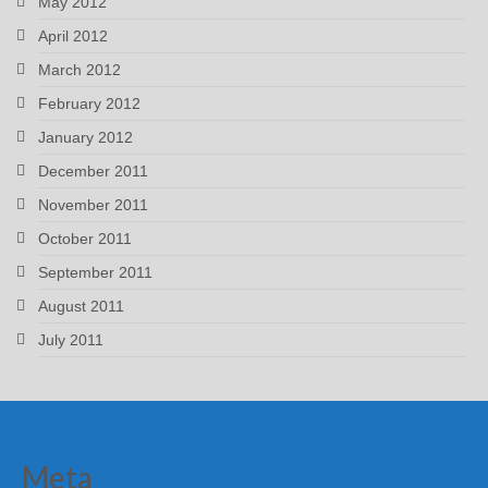
May 2012
April 2012
March 2012
February 2012
January 2012
December 2011
November 2011
October 2011
September 2011
August 2011
July 2011
Meta