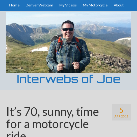
Home
Denver Webcam
My Videos
My Motorcycle
About
Interwebs of Joe
It’s 70, sunny, time
5
APR 2013
for a motorcycle
ride.