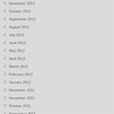
November 2012
October 2012
September 2012
August 2012
July 2012
June 2012
May 2012
April 2012
March 2012
February 2012
January 2012
December 2011
November 2011
October 2011
September 2011