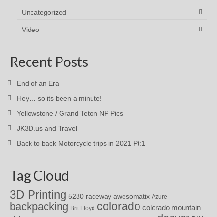
Uncategorized
Video
Recent Posts
End of an Era
Hey… so its been a minute!
Yellowstone / Grand Teton NP Pics
JK3D.us and Travel
Back to back Motorcycle trips in 2021 Pt:1
Tag Cloud
3D Printing
awesomatix
5280 raceway
Azure
colorado
backpacking
colorado mountain
Brit Floyd