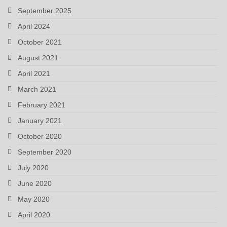
September 2025
April 2024
October 2021
August 2021
April 2021
March 2021
February 2021
January 2021
October 2020
September 2020
July 2020
June 2020
May 2020
April 2020