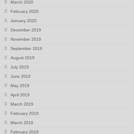
March 2020
February 2020
January 2020
December 2019
November 2019
September 2019
August 2019
July 2019
June 2019
May 2019
April 2019
March 2019
February 2019
March 2018
February 2018