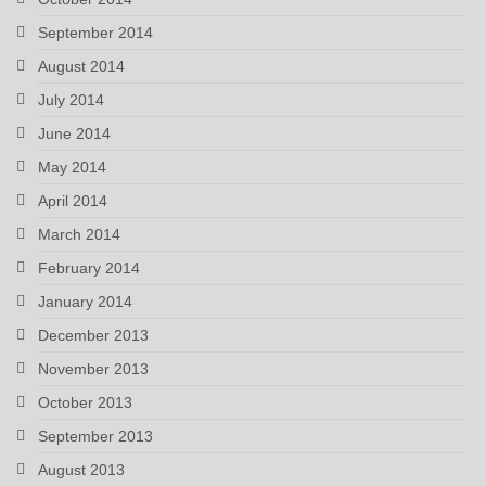
September 2014
August 2014
July 2014
June 2014
May 2014
April 2014
March 2014
February 2014
January 2014
December 2013
November 2013
October 2013
September 2013
August 2013