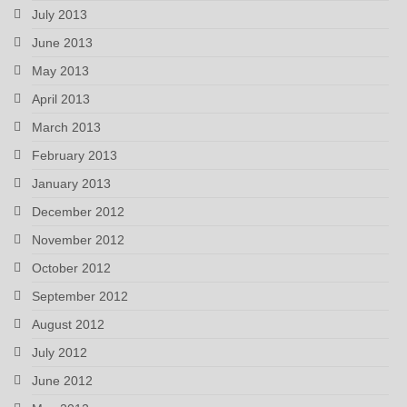
July 2013
June 2013
May 2013
April 2013
March 2013
February 2013
January 2013
December 2012
November 2012
October 2012
September 2012
August 2012
July 2012
June 2012