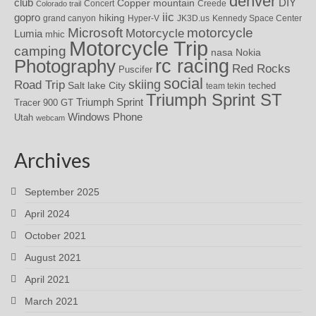
denver
DIY
club
Copper mountain
Concert
Creede
Colorado trail
iic
gopro
hiking
grand canyon
Hyper-V
JK3D.us
Kennedy Space Center
motorcycle
Microsoft
Motorcycle
Lumia
mhic
Motorcycle Trip
camping
nasa
Nokia
rc racing
Photography
Red Rocks
Puscifer
social
skiing
Road Trip
Salt lake City
teched
team tekin
Triumph Sprint ST
Triumph Sprint
Tracer 900 GT
Windows Phone
Utah
webcam
Archives
September 2025
April 2024
October 2021
August 2021
April 2021
March 2021