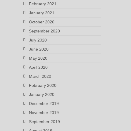
February 2021
January 2021
October 2020
September 2020
July 2020
June 2020
May 2020
April 2020
March 2020
February 2020
January 2020
December 2019
November 2019
September 2019
August 2019