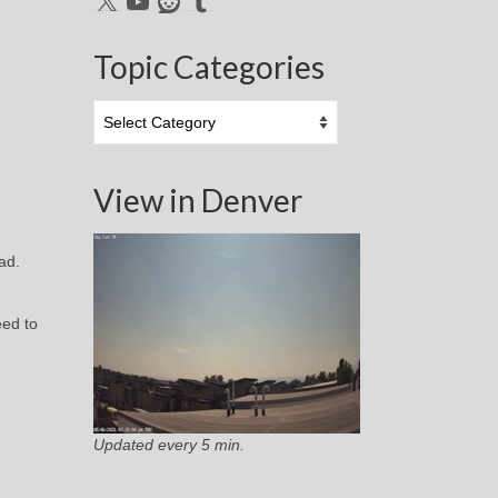
Topic Categories
Topic
Categories
View in Denver
oad.
eed to
Updated every 5 min.