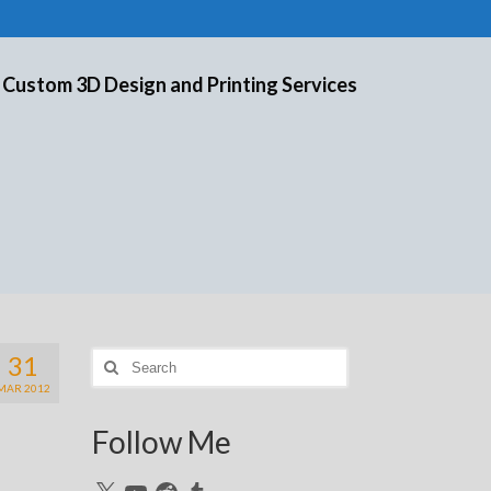
 Custom 3D Design and Printing Services
31
Search
for:
MAR 2012
Follow Me
X
YouTube
Reddit
Tumblr