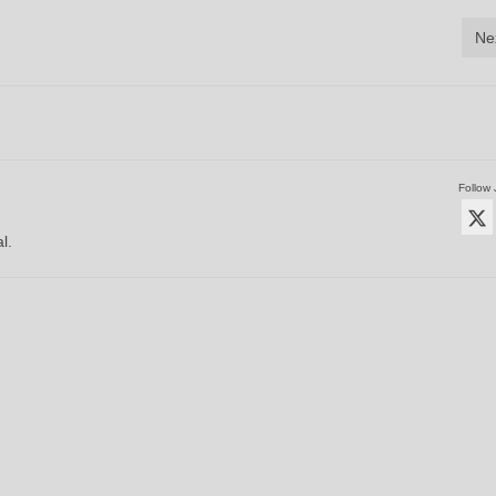
Ne
Follow 
l.