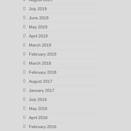
July 2019
June 2019
May 2019
April 2019
March 2019
February 2019
March 2018
February 2018
August 2017
January 2017
July 2016
May 2016
April 2016
February 2016