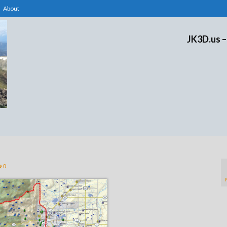
About
JK3D.us –
0