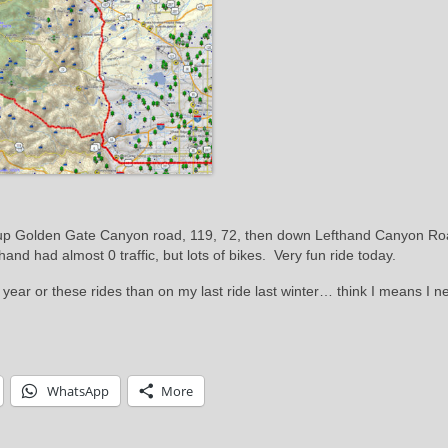
s up Golden Gate Canyon road, 119, 72, then down Lefthand Canyon R
 had almost 0 traffic, but lots of bikes. Very fun ride today.
 year or these rides than on my last ride last winter… think I means I n
WhatsApp
More