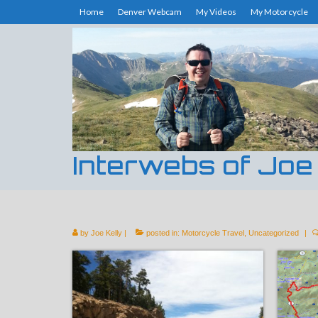
Home
Denver Webcam
My Videos
My Motorcycle
Interwebs of Joe
by
Joe Kelly
|
posted in:
Motorcycle Travel
,
Uncategorized
|