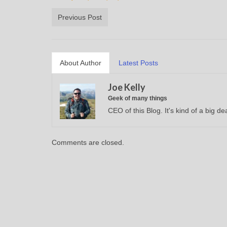
Previous Post
About Author
Latest Posts
Joe Kelly
Geek of many things
CEO of this Blog. It's kind of a big dea
Comments are closed.