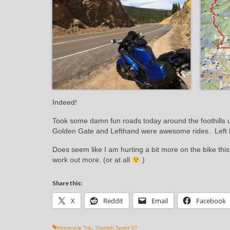
Indeed!
Took some damn fun roads today around the foothill
Golden Gate and Lefthand were awesome rides. Left hand
Does seem like I am hurting a bit more on the bike this
work out more. (or at all
)
Share this:
X
Reddit
Email
Facebook
Motorcycle Trip
,
Triumph Sprint ST