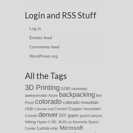
Login and RSS Stuff
Log in
Entries feed
Comments feed
WordPress.org
All the Tags
3D Printing
5280 raceway
backpacking
awesomatix
Azure
Brit
colorado
colorado mountain
Floyd
club
Copper mountain
Concert
Colorado trail
denver
DIY
gopro
Creede
grand canyon
iic
hiking
Hyper-V
JK3D.us
Kennedy Space
Microsoft
Lumia
Center
mhic