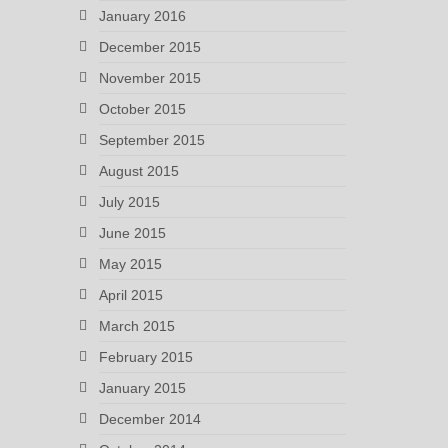
January 2016
December 2015
November 2015
October 2015
September 2015
August 2015
July 2015
June 2015
May 2015
April 2015
March 2015
February 2015
January 2015
December 2014