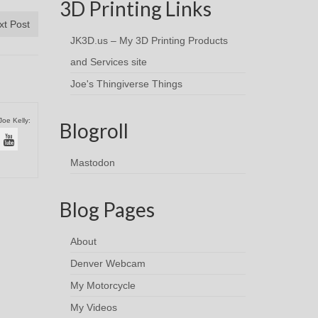
3D Printing Links
xt Post
JK3D.us – My 3D Printing Products
and Services site
Joe's Thingiverse Things
Joe Kelly:
Blogroll
Mastodon
Blog Pages
About
Denver Webcam
My Motorcycle
My Videos