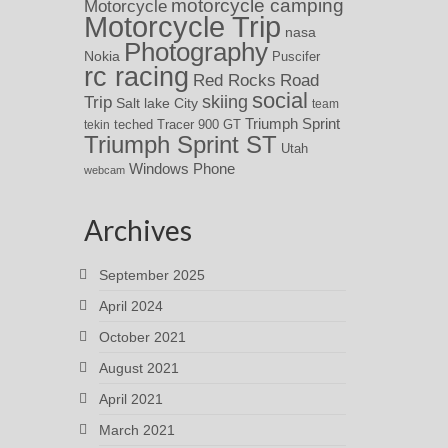
motorcycle camping
Motorcycle
Motorcycle Trip
nasa
Photography
Nokia
Puscifer
rc racing
Red Rocks
Road
social
skiing
Trip
Salt lake City
team
Triumph Sprint
teched
Tracer 900 GT
tekin
Triumph Sprint ST
Utah
Windows Phone
webcam
Archives
September 2025
April 2024
October 2021
August 2021
April 2021
March 2021