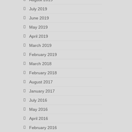
July 2019
June 2019
May 2019
April 2019
March 2019
February 2019
March 2018
February 2018
August 2017
January 2017
July 2016
May 2016
April 2016
February 2016