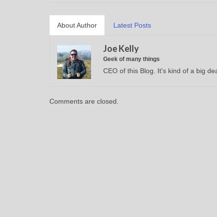
About Author
Latest Posts
Joe Kelly
Geek of many things
CEO of this Blog. It's kind of a big dea
Comments are closed.