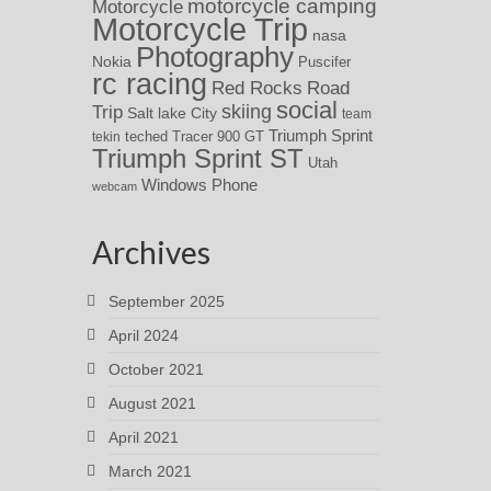
motorcycle camping
Motorcycle
Motorcycle Trip
nasa
Photography
Nokia
Puscifer
rc racing
Red Rocks
Road
social
skiing
Trip
Salt lake City
team
Triumph Sprint
teched
Tracer 900 GT
tekin
Triumph Sprint ST
Utah
Windows Phone
webcam
Archives
September 2025
April 2024
October 2021
August 2021
April 2021
March 2021