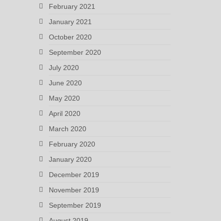
February 2021
January 2021
October 2020
September 2020
July 2020
June 2020
May 2020
April 2020
March 2020
February 2020
January 2020
December 2019
November 2019
September 2019
August 2019