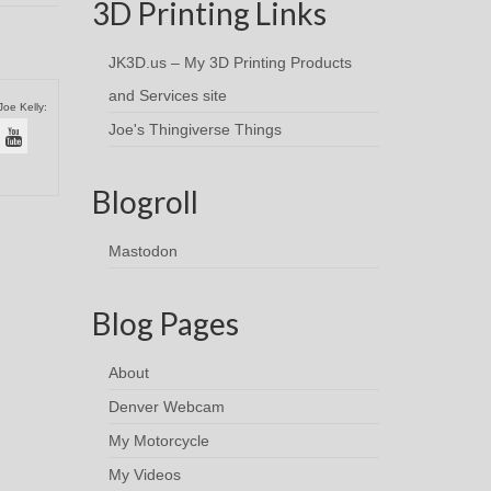
3D Printing Links
JK3D.us – My 3D Printing Products
and Services site
Joe Kelly:
Joe's Thingiverse Things
Blogroll
Mastodon
Blog Pages
About
Denver Webcam
My Motorcycle
My Videos