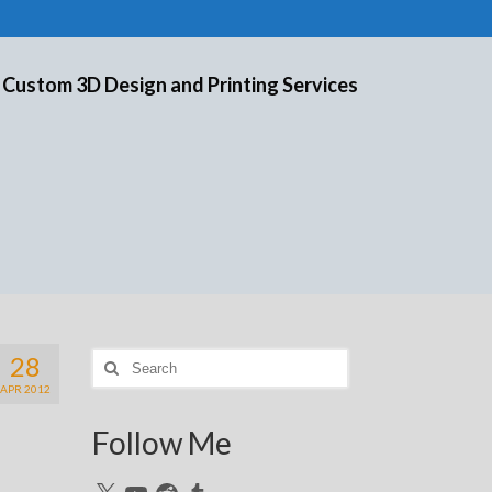
 Custom 3D Design and Printing Services
28
Search
for:
APR 2012
Follow Me
X
YouTube
Reddit
Tumblr