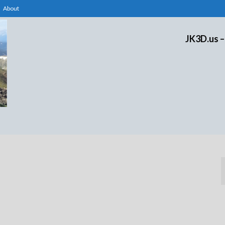
About
JK3D.us –