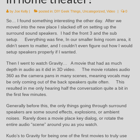
by
Joe Kelly
|
posted in:
DIY Geek Things
,
Uncategorized
,
Video
|
0
So… I found something interesting the other day. After we
moved into the new place I slacked off on setting up the
surround sound speakers. I had the front 3 and the sub
setup. Everything was fine, In our smaller living room area, it
didn’t seem to matter, and I couldn’t even figure out how I would
setup speakers properly if I wanted.
Then I went to watch Gravity… A movie that had as much
depth in audio as it did in 3D video. The movie rotates audio
360 as the camera pans in many scenes, meaning vocals may
be only coming out of the back speakers quite often. This
resulted in me only hearing half the conversation quite a bit in
the first few minutes.
Generally before this, the only things going through surround
speakers are some sound effects, explosions, or ambient
noises. Rarely does a movie place key dialog, or rotate the
entire audio “scene” around you as you watch.
Kudo’s to Gravity for being one of the first movies to truly use