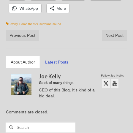
WhatsApp
More
Gravity
,
Home theater
,
surround sound
Previous Post
Next Post
About Author
Latest Posts
Joe Kelly
Follow Joe Kelly:
Geek of many things
CEO of this Blog. It's kind of a
big deal.
Comments are closed.
Search
for: