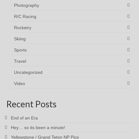
Photography
R/C Racing
Rocketry
Skiing
Sports
Travel
Uncategorized
Video
Recent Posts
End of an Era
Hey… so its been a minute!
Yellowstone / Grand Teton NP Pics