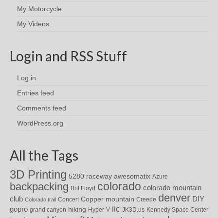
My Motorcycle
My Videos
Login and RSS Stuff
Log in
Entries feed
Comments feed
WordPress.org
All the Tags
3D Printing
awesomatix
5280 raceway
Azure
colorado
backpacking
colorado mountain
Brit Floyd
denver
DIY
club
Copper mountain
Concert
Creede
Colorado trail
iic
gopro
hiking
grand canyon
Hyper-V
JK3D.us
Kennedy Space Center