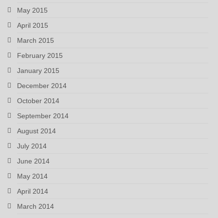
May 2015
April 2015
March 2015
February 2015
January 2015
December 2014
October 2014
September 2014
August 2014
July 2014
June 2014
May 2014
April 2014
March 2014