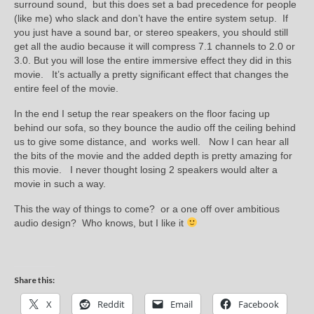
surround sound, but this does set a bad precedence for people
(like me) who slack and don’t have the entire system setup. If
you just have a sound bar, or stereo speakers, you should still
get all the audio because it will compress 7.1 channels to 2.0 or
3.0. But you will lose the entire immersive effect they did in this
movie. It’s actually a pretty significant effect that changes the
entire feel of the movie.
In the end I setup the rear speakers on the floor facing up
behind our sofa, so they bounce the audio off the ceiling behind
us to give some distance, and works well. Now I can hear all
the bits of the movie and the added depth is pretty amazing for
this movie. I never thought losing 2 speakers would alter a
movie in such a way.
This the way of things to come? or a one off over ambitious
audio design? Who knows, but I like it
Share this:
X
Reddit
Email
Facebook