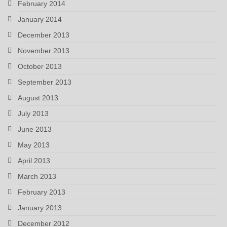
February 2014
January 2014
December 2013
November 2013
October 2013
September 2013
August 2013
July 2013
June 2013
May 2013
April 2013
March 2013
February 2013
January 2013
December 2012