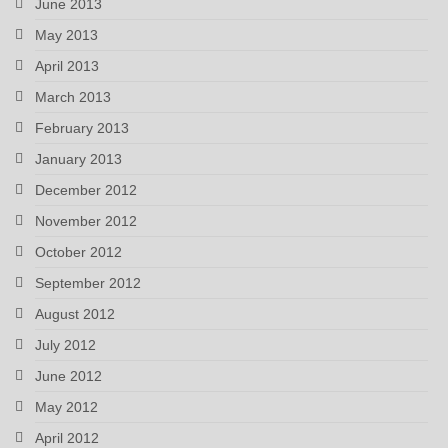
June 2013
May 2013
April 2013
March 2013
February 2013
January 2013
December 2012
November 2012
October 2012
September 2012
August 2012
July 2012
June 2012
May 2012
April 2012