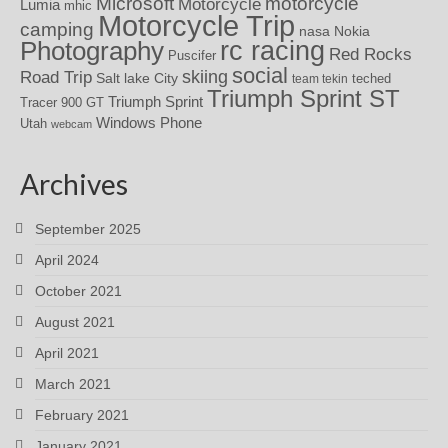
motorcycle
Microsoft
Motorcycle
Lumia
mhic
Motorcycle Trip
camping
nasa
Nokia
rc racing
Photography
Red Rocks
Puscifer
social
skiing
Road Trip
Salt lake City
teched
team tekin
Triumph Sprint ST
Triumph Sprint
Tracer 900 GT
Windows Phone
Utah
webcam
Archives
September 2025
April 2024
October 2021
August 2021
April 2021
March 2021
February 2021
January 2021