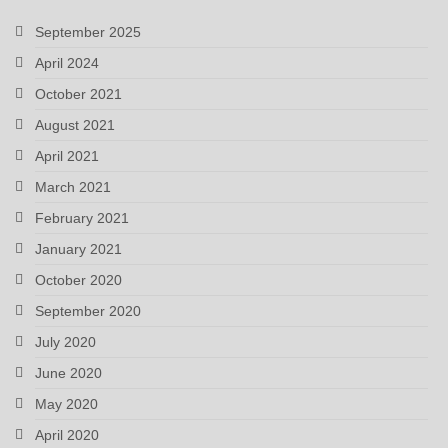
September 2025
April 2024
October 2021
August 2021
April 2021
March 2021
February 2021
January 2021
October 2020
September 2020
July 2020
June 2020
May 2020
April 2020