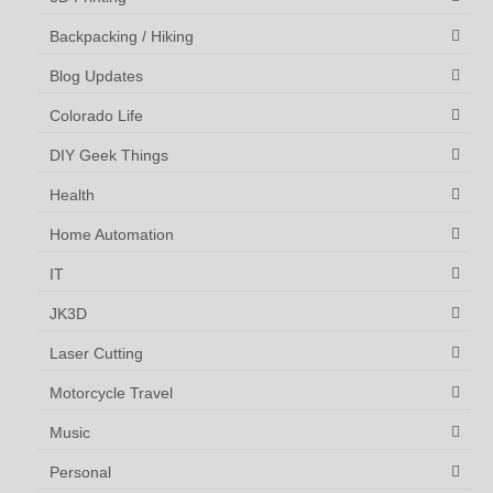
Backpacking / Hiking
Blog Updates
Colorado Life
DIY Geek Things
Health
Home Automation
IT
JK3D
Laser Cutting
Motorcycle Travel
Music
Personal