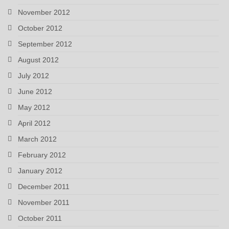
November 2012
October 2012
September 2012
August 2012
July 2012
June 2012
May 2012
April 2012
March 2012
February 2012
January 2012
December 2011
November 2011
October 2011