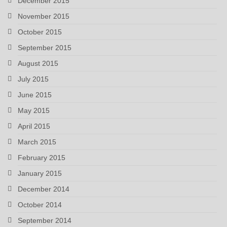
December 2015
November 2015
October 2015
September 2015
August 2015
July 2015
June 2015
May 2015
April 2015
March 2015
February 2015
January 2015
December 2014
October 2014
September 2014