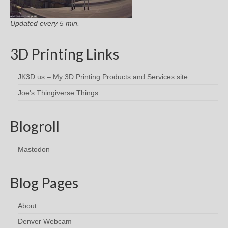
Updated every 5 min.
3D Printing Links
JK3D.us – My 3D Printing Products and Services site
Joe's Thingiverse Things
Blogroll
Mastodon
Blog Pages
About
Denver Webcam