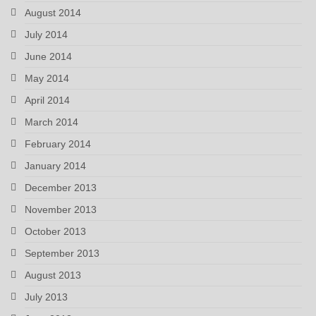
August 2014
July 2014
June 2014
May 2014
April 2014
March 2014
February 2014
January 2014
December 2013
November 2013
October 2013
September 2013
August 2013
July 2013