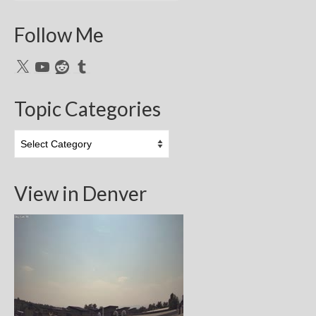
Follow Me
X
YouTube
Reddit
Tumblr
Topic Categories
Topic
Categories
View in Denver