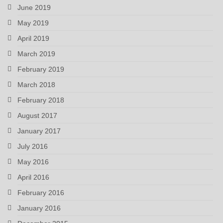
June 2019
May 2019
April 2019
March 2019
February 2019
March 2018
February 2018
August 2017
January 2017
July 2016
May 2016
April 2016
February 2016
January 2016