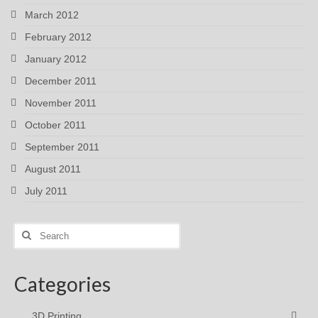
March 2012
February 2012
January 2012
December 2011
November 2011
October 2011
September 2011
August 2011
July 2011
Search
for:
Categories
3D Printing