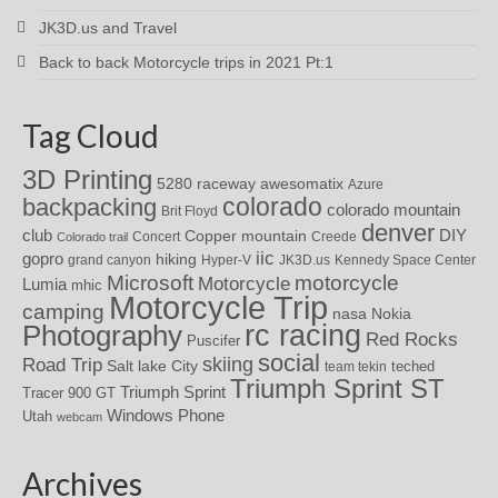
JK3D.us and Travel
Back to back Motorcycle trips in 2021 Pt:1
Tag Cloud
3D Printing
awesomatix
5280 raceway
Azure
colorado
backpacking
colorado mountain
Brit Floyd
denver
DIY
club
Copper mountain
Concert
Creede
Colorado trail
iic
gopro
hiking
grand canyon
Hyper-V
JK3D.us
Kennedy Space Center
motorcycle
Microsoft
Motorcycle
Lumia
mhic
Motorcycle Trip
camping
nasa
Nokia
rc racing
Photography
Red Rocks
Puscifer
social
skiing
Road Trip
Salt lake City
teched
team tekin
Triumph Sprint ST
Triumph Sprint
Tracer 900 GT
Windows Phone
Utah
webcam
Archives