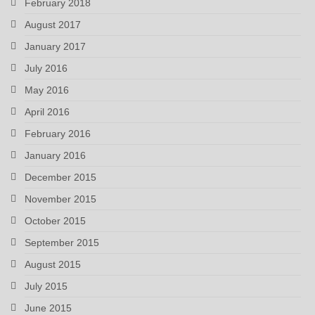
February 2018
August 2017
January 2017
July 2016
May 2016
April 2016
February 2016
January 2016
December 2015
November 2015
October 2015
September 2015
August 2015
July 2015
June 2015