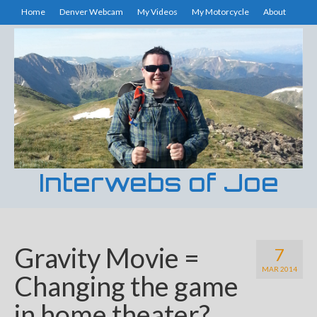
Home
Denver Webcam
My Videos
My Motorcycle
About
Interwebs of Joe
Gravity Movie =
7
MAR 2014
Changing the game
in home theater?