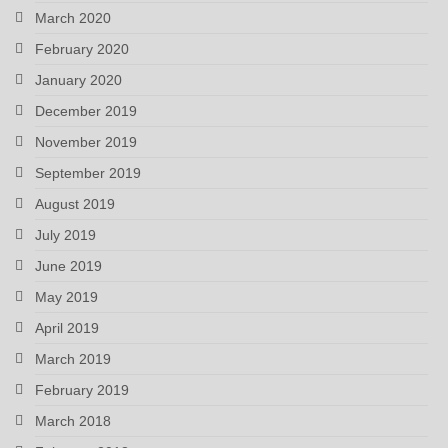
March 2020
February 2020
January 2020
December 2019
November 2019
September 2019
August 2019
July 2019
June 2019
May 2019
April 2019
March 2019
February 2019
March 2018