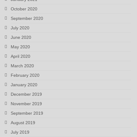
October 2020
September 2020
July 2020
June 2020
May 2020
April 2020
March 2020
February 2020
January 2020
December 2019
November 2019
September 2019
August 2019
July 2019