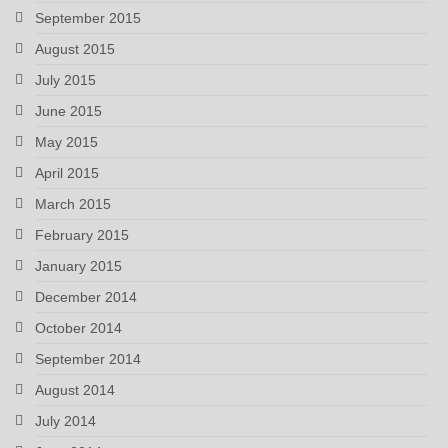
September 2015
August 2015
July 2015
June 2015
May 2015
April 2015
March 2015
February 2015
January 2015
December 2014
October 2014
September 2014
August 2014
July 2014