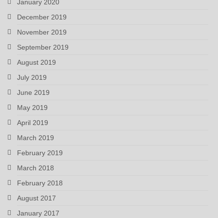
January 2020
December 2019
November 2019
September 2019
August 2019
July 2019
June 2019
May 2019
April 2019
March 2019
February 2019
March 2018
February 2018
August 2017
January 2017