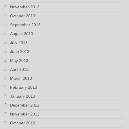
November 2013
October 2013
September 2013
August 2013
July 2013
June 2013
May 2013
April 2013
March 2013
February 2013
January 2013
December 2012
November 2012
October 2012