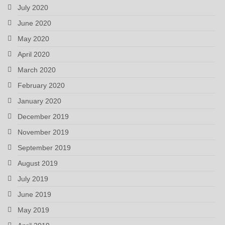
July 2020
June 2020
May 2020
April 2020
March 2020
February 2020
January 2020
December 2019
November 2019
September 2019
August 2019
July 2019
June 2019
May 2019