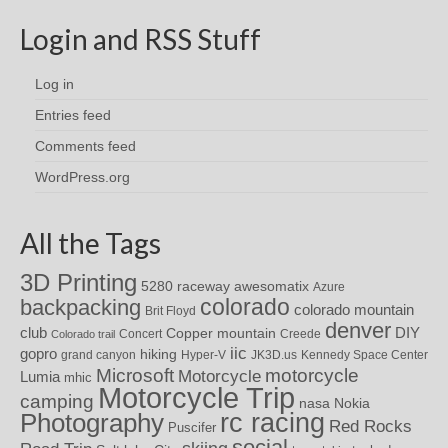
Login and RSS Stuff
Log in
Entries feed
Comments feed
WordPress.org
All the Tags
3D Printing
awesomatix
5280 raceway
Azure
colorado
backpacking
colorado mountain
Brit Floyd
denver
DIY
club
Copper mountain
Concert
Creede
Colorado trail
iic
gopro
hiking
grand canyon
Hyper-V
JK3D.us
Kennedy Space Center
motorcycle
Microsoft
Motorcycle
Lumia
mhic
Motorcycle Trip
camping
nasa
Nokia
rc racing
Photography
Red Rocks
Puscifer
social