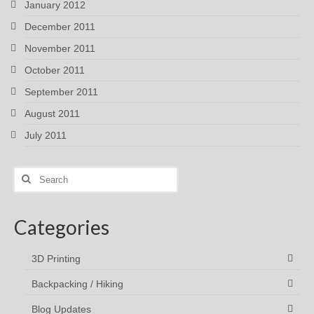
January 2012
December 2011
November 2011
October 2011
September 2011
August 2011
July 2011
Search
for:
Categories
3D Printing
Backpacking / Hiking
Blog Updates