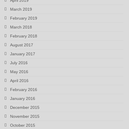
April 2019
March 2019
February 2019
March 2018
February 2018
August 2017
January 2017
July 2016
May 2016
April 2016
February 2016
January 2016
December 2015
November 2015
October 2015