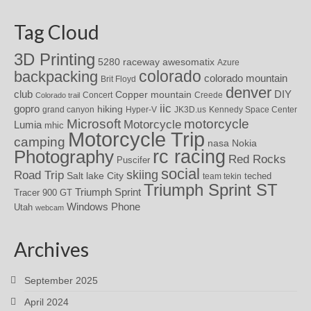
Tag Cloud
3D Printing
awesomatix
5280 raceway
Azure
colorado
backpacking
colorado mountain
Brit Floyd
denver
DIY
club
Copper mountain
Concert
Creede
Colorado trail
iic
gopro
hiking
grand canyon
Hyper-V
JK3D.us
Kennedy Space Center
motorcycle
Microsoft
Motorcycle
Lumia
mhic
Motorcycle Trip
camping
nasa
Nokia
rc racing
Photography
Red Rocks
Puscifer
social
skiing
Road Trip
Salt lake City
teched
team tekin
Triumph Sprint ST
Triumph Sprint
Tracer 900 GT
Windows Phone
Utah
webcam
Archives
September 2025
April 2024