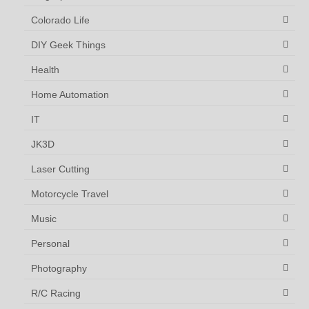
Colorado Life
DIY Geek Things
Health
Home Automation
IT
JK3D
Laser Cutting
Motorcycle Travel
Music
Personal
Photography
R/C Racing