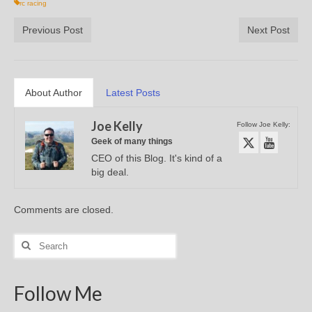
rc racing
Previous Post
Next Post
About Author
Latest Posts
Joe Kelly
Follow Joe Kelly:
Geek of many things
CEO of this Blog. It's kind of a
big deal.
Comments are closed.
Search
for:
Follow Me