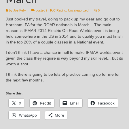
by
Joe Kelly
|
posted in:
R/C Racing
,
Uncategorized
|
0
Just booked my travel, going to pack up my gear and go out to
Horsham, PA for the ROAR nationals in March. The main
reason is IFMAR 2014 Electric On Road Worlds event is being
held somewhere in the US in 2014 and to qualify you must finish
in the top 20% of a couple classes in a National event.
I don’t think I have a chance in hell to make IFMAR worlds event
given the class they require is way beyond my skill level… but its
worth a shot.
I think there is going to be lots of practice coming up for me for
the next few months.
Share this:
X
Reddit
Email
Facebook
WhatsApp
More