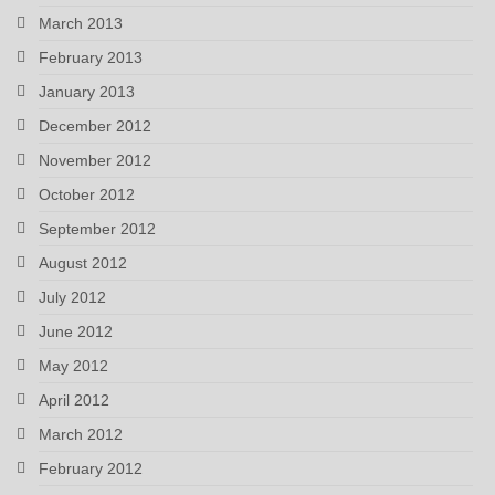
March 2013
February 2013
January 2013
December 2012
November 2012
October 2012
September 2012
August 2012
July 2012
June 2012
May 2012
April 2012
March 2012
February 2012