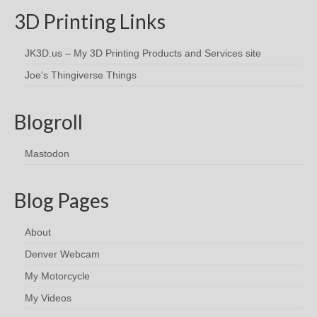
3D Printing Links
JK3D.us – My 3D Printing Products and Services site
Joe's Thingiverse Things
Blogroll
Mastodon
Blog Pages
About
Denver Webcam
My Motorcycle
My Videos