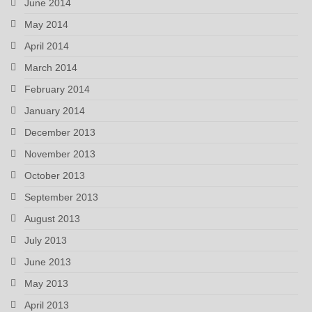
June 2014
May 2014
April 2014
March 2014
February 2014
January 2014
December 2013
November 2013
October 2013
September 2013
August 2013
July 2013
June 2013
May 2013
April 2013