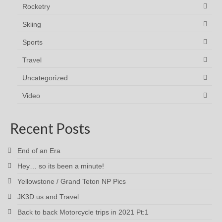
Rocketry
Skiing
Sports
Travel
Uncategorized
Video
Recent Posts
End of an Era
Hey… so its been a minute!
Yellowstone / Grand Teton NP Pics
JK3D.us and Travel
Back to back Motorcycle trips in 2021 Pt:1