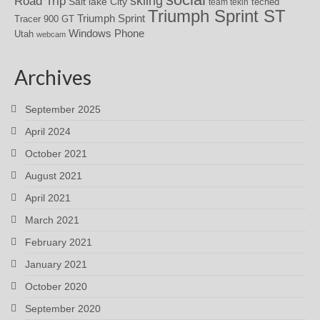
skiing
Road Trip
Salt lake City
teched
team tekin
Triumph Sprint ST
Triumph Sprint
Tracer 900 GT
Windows Phone
Utah
webcam
Archives
September 2025
April 2024
October 2021
August 2021
April 2021
March 2021
February 2021
January 2021
October 2020
September 2020