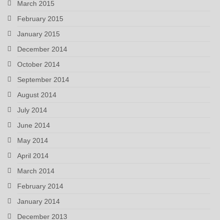
March 2015
February 2015
January 2015
December 2014
October 2014
September 2014
August 2014
July 2014
June 2014
May 2014
April 2014
March 2014
February 2014
January 2014
December 2013