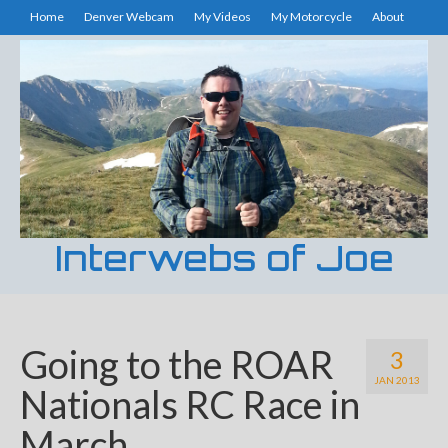
Home
Denver Webcam
My Videos
My Motorcycle
About
Interwebs of Joe
Going to the ROAR
3
JAN 2013
Nationals RC Race in
March