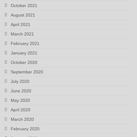
October 2021
August 2021
April 2021
March 2021
February 2021
January 2021
October 2020
September 2020
July 2020
June 2020
May 2020
April 2020
March 2020
February 2020