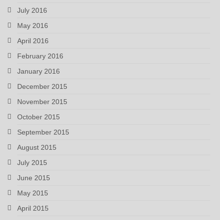
July 2016
May 2016
April 2016
February 2016
January 2016
December 2015
November 2015
October 2015
September 2015
August 2015
July 2015
June 2015
May 2015
April 2015