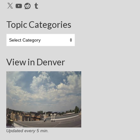
X
YouTube
Reddit
Tumblr
Topic Categories
Topic
Categories
View in Denver
Updated every 5 min.