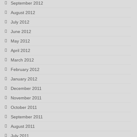
September 2012
August 2012
July 2012
June 2012
May 2012
April 2012
March 2012
February 2012
January 2012
December 2011
November 2011
October 2011
September 2011
August 2011
July 2011