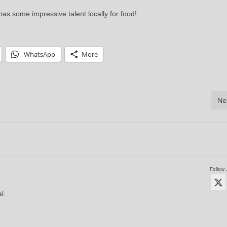
s some impressive talent locally for food!
WhatsApp
More
Ne
Follow 
l.