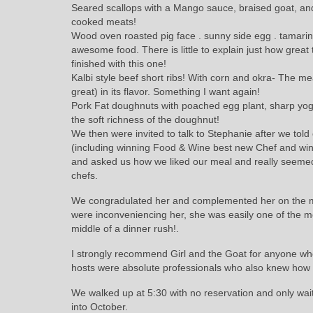
Seared scallops with a Mango sauce, braised goat, and
cooked meats!
Wood oven roasted pig face . sunny side egg . tamarind 
awesome food. There is little to explain just how great
finished with this one!
Kalbi style beef short ribs! With corn and okra- The 
great) in its flavor. Something I want again!
Pork Fat doughnuts with poached egg plant, sharp yogur
the soft richness of the doughnut!
We then were invited to talk to Stephanie after we to
(including winning Food & Wine best new Chef and w
and asked us how we liked our meal and really seemed 
chefs.
We congradulated her and complemented her on the meal
were inconveniencing her, she was easily one of the m
middle of a dinner rush!.
I strongly recommend Girl and the Goat for anyone who 
hosts were absolute professionals who also knew how 
We walked up at 5:30 with no reservation and only wait
into October.