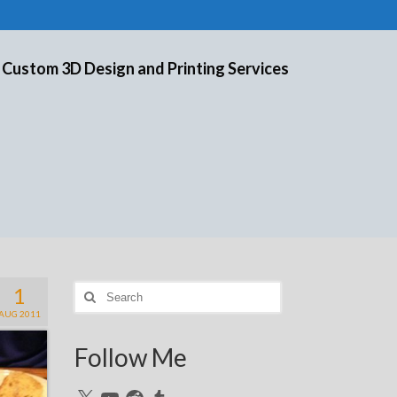
 Custom 3D Design and Printing Services
1
Search
for:
AUG 2011
Follow Me
X
YouTube
Reddit
Tumblr