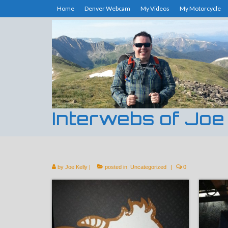
Home
Denver Webcam
My Videos
My Motorcycle
Interwebs of Joe
by
Joe Kelly
|
posted in:
Uncategorized
|
0