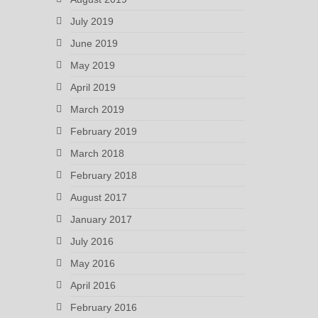
July 2019
June 2019
May 2019
April 2019
March 2019
February 2019
March 2018
February 2018
August 2017
January 2017
July 2016
May 2016
April 2016
February 2016