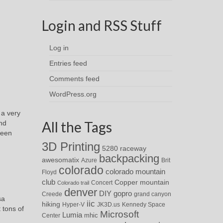
Login and RSS Stuff
Log in
Entries feed
Comments feed
WordPress.org
 a very
All the Tags
and
seen
3D Printing
5280 raceway
backpacking
awesomatix
Azure
Brit
colorado
colorado mountain
Floyd
club
Copper mountain
Concert
Colorado trail
denver
DIY
gopro
Creede
grand canyon
sa
iic
hiking
Hyper-V
JK3D.us
Kennedy Space
 tons of
Microsoft
Lumia
Center
mhic