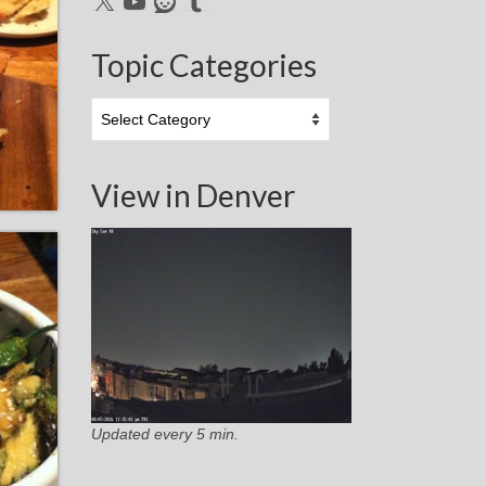
Topic Categories
Topic
Categories
View in Denver
Updated every 5 min.