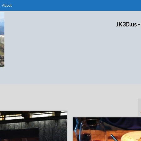
About
JK3D.us –