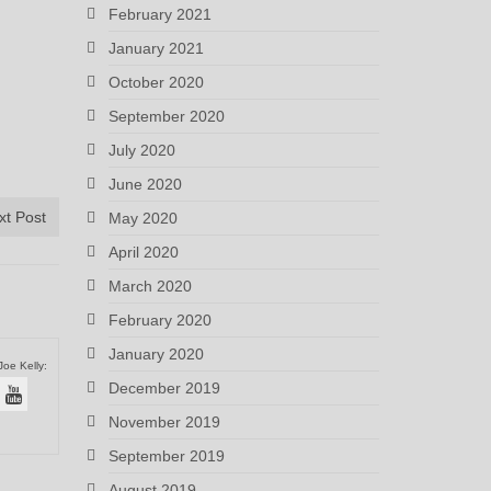
February 2021
January 2021
October 2020
September 2020
July 2020
June 2020
xt Post
May 2020
April 2020
March 2020
February 2020
January 2020
Joe Kelly:
December 2019
November 2019
September 2019
August 2019