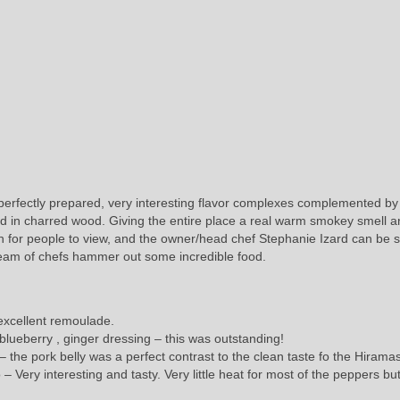
erfectly prepared, very interesting flavor complexes complemented by
red in charred wood. Giving the entire place a real warm smokey smell 
en for people to view, and the owner/head chef Stephanie Izard can be 
team of chefs hammer out some incredible food.
 excellent remoulade.
 blueberry , ginger dressing – this was outstanding!
s – the pork belly was a perfect contrast to the clean taste fo the Hirama
 Very interesting and tasty. Very little heat for most of the peppers but