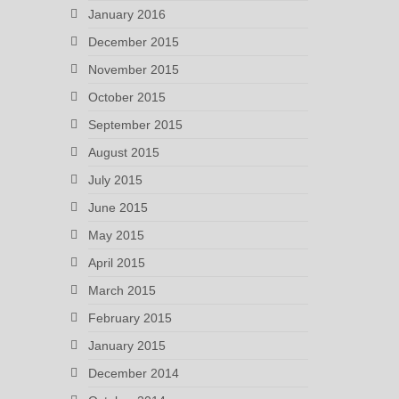
January 2016
December 2015
November 2015
October 2015
September 2015
August 2015
July 2015
June 2015
May 2015
April 2015
March 2015
February 2015
January 2015
December 2014