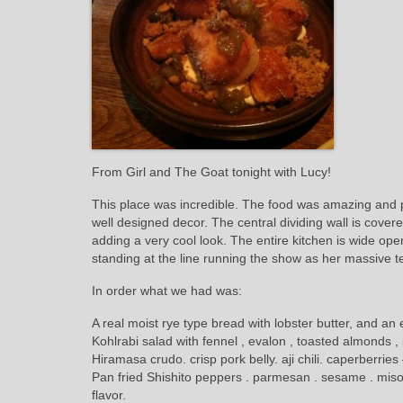
From Girl and The Goat tonight with Lucy!
This place was incredible. The food was amazing and p
well designed decor. The central dividing wall is cove
adding a very cool look. The entire kitchen is wide op
standing at the line running the show as her massive 
In order what we had was:
A real moist rye type bread with lobster butter, and an
Kohlrabi salad with fennel , evalon , toasted almonds ,
Hiramasa crudo. crisp pork belly. aji chili. caperberrie
Pan fried Shishito peppers . parmesan . sesame . miso –
flavor.