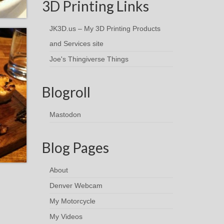
3D Printing Links
JK3D.us – My 3D Printing Products
and Services site
Joe's Thingiverse Things
Blogroll
Mastodon
Blog Pages
About
Denver Webcam
My Motorcycle
My Videos