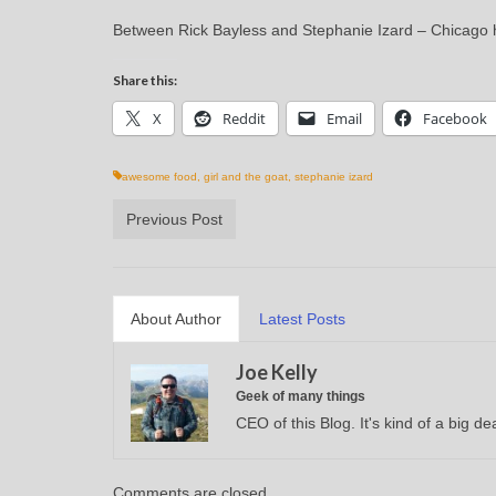
Between Rick Bayless and Stephanie Izard – Chicago ha
Share this:
X
Reddit
Email
Facebook
awesome food
,
girl and the goat
,
stephanie izard
Previous Post
About Author
Latest Posts
Joe Kelly
Geek of many things
CEO of this Blog. It's kind of a big dea
Comments are closed.