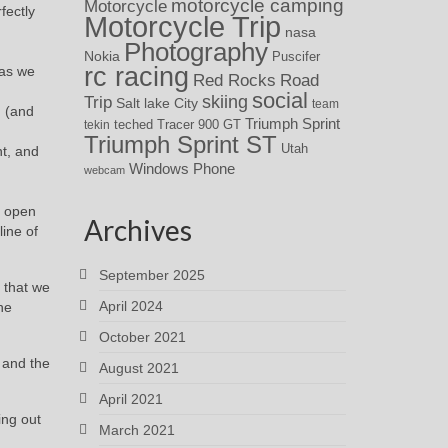
motorcycle camping
Motorcycle
fectly
Motorcycle Trip
nasa
Photography
Nokia
Puscifer
rc racing
 as we
Red Rocks
Road
social
skiing
Trip
Salt lake City
team
d (and
Triumph Sprint
teched
Tracer 900 GT
tekin
Triumph Sprint ST
Utah
nt, and
Windows Phone
webcam
s open
Archives
ine of
September 2025
 that we
April 2024
he
October 2021
 and the
August 2021
April 2021
ing out
March 2021