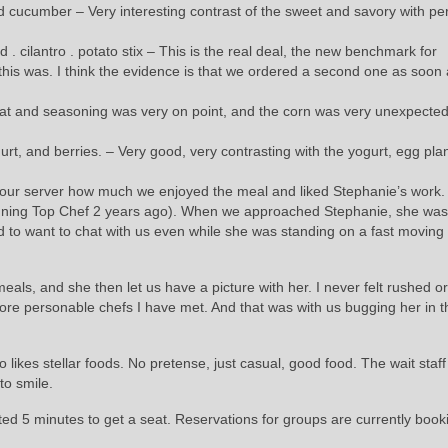
 cucumber – Very interesting contrast of the sweet and savory with per
. cilantro . potato stix – This is the real deal, the new benchmark for
 this was. I think the evidence is that we ordered a second one as soon
meat and seasoning was very on point, and the corn was very unexpecte
t, and berries. – Very good, very contrasting with the yogurt, egg pla
ld our server how much we enjoyed the meal and liked Stephanie’s work.
inning Top Chef 2 years ago). When we approached Stephanie, she wa
to want to chat with us even while she was standing on a fast moving l
s, and she then let us have a picture with her. I never felt rushed or
ore personable chefs I have met. And that was with us bugging her in t
likes stellar foods. No pretense, just casual, good food. The wait staff
to smile.
ed 5 minutes to get a seat. Reservations for groups are currently book