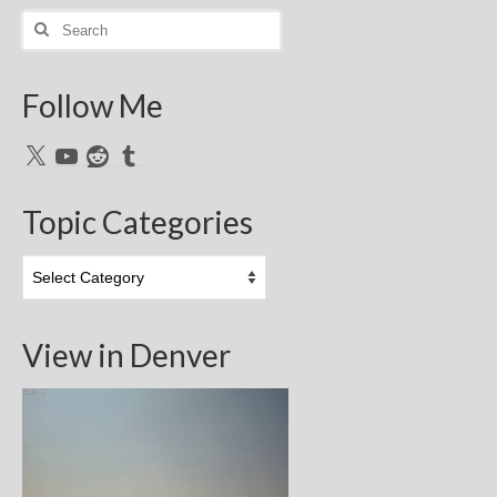
Search
for:
Follow Me
X
YouTube
Reddit
Tumblr
Topic Categories
Topic
Categories
View in Denver