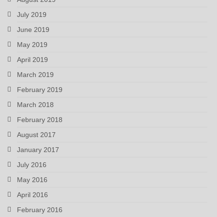
July 2019
June 2019
May 2019
April 2019
March 2019
February 2019
March 2018
February 2018
August 2017
January 2017
July 2016
May 2016
April 2016
February 2016