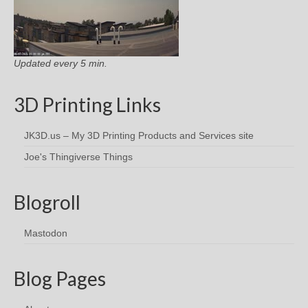
Updated every 5 min.
3D Printing Links
JK3D.us – My 3D Printing Products and Services site
Joe's Thingiverse Things
Blogroll
Mastodon
Blog Pages