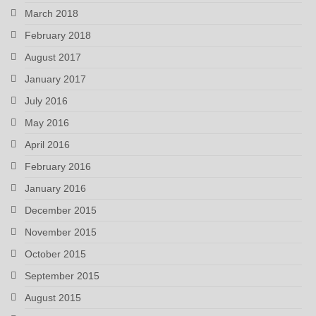
March 2018
February 2018
August 2017
January 2017
July 2016
May 2016
April 2016
February 2016
January 2016
December 2015
November 2015
October 2015
September 2015
August 2015