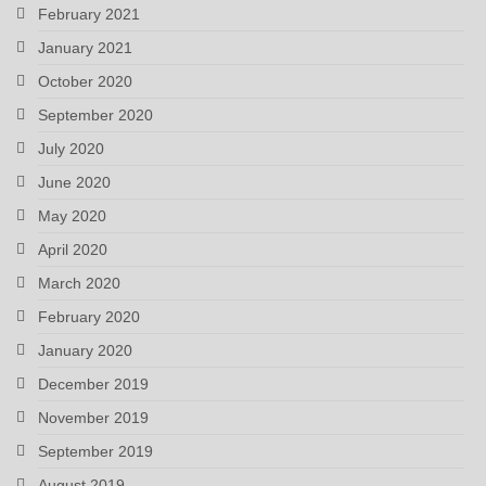
February 2021
January 2021
October 2020
September 2020
July 2020
June 2020
May 2020
April 2020
March 2020
February 2020
January 2020
December 2019
November 2019
September 2019
August 2019