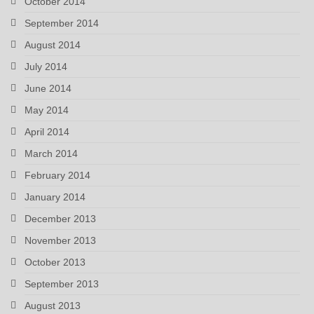
October 2014
September 2014
August 2014
July 2014
June 2014
May 2014
April 2014
March 2014
February 2014
January 2014
December 2013
November 2013
October 2013
September 2013
August 2013