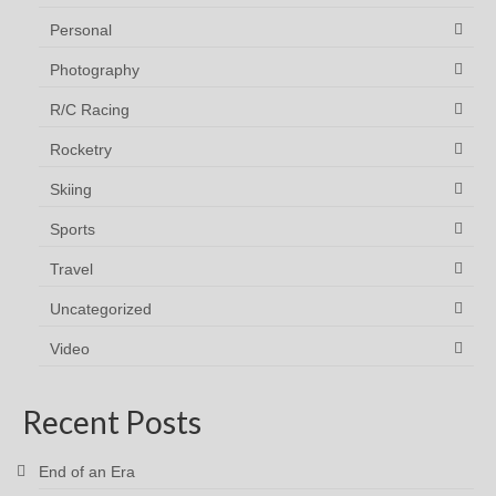
Personal
Photography
R/C Racing
Rocketry
Skiing
Sports
Travel
Uncategorized
Video
Recent Posts
End of an Era