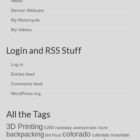
About
Denver Webcam
My Motorcycle
My Videos
Login and RSS Stuff
Log in
Entries feed
Comments feed
WordPress.org
All the Tags
3D Printing
awesomatix
5280 raceway
Azure
colorado
backpacking
colorado mountain
Brit Floyd