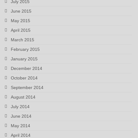
July 2015
June 2015
May 2015
April 2015
March 2015
February 2015
January 2015
December 2014
October 2014
September 2014
August 2014
July 2014
June 2014
May 2014
April 2014