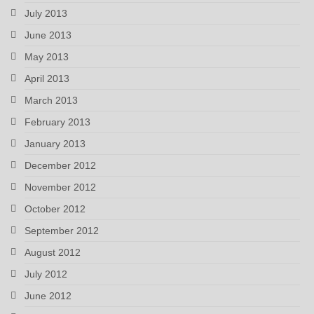
July 2013
June 2013
May 2013
April 2013
March 2013
February 2013
January 2013
December 2012
November 2012
October 2012
September 2012
August 2012
July 2012
June 2012