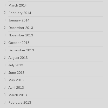
March 2014
February 2014
January 2014
December 2013
November 2013
October 2013
September 2013
August 2013
July 2013
June 2013
May 2013
April 2013
March 2013
February 2013