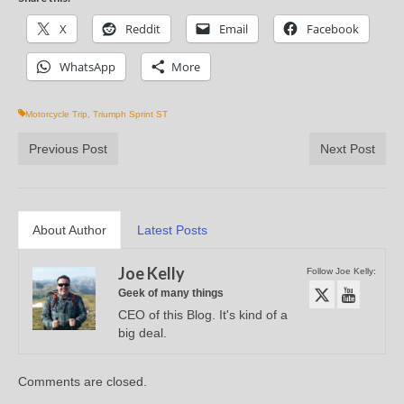
X
Reddit
Email
Facebook
WhatsApp
More
Motorcycle Trip
,
Triumph Sprint ST
Previous Post
Next Post
About Author
Latest Posts
Joe Kelly
Follow Joe Kelly:
Geek of many things
CEO of this Blog. It's kind of a
big deal.
Comments are closed.