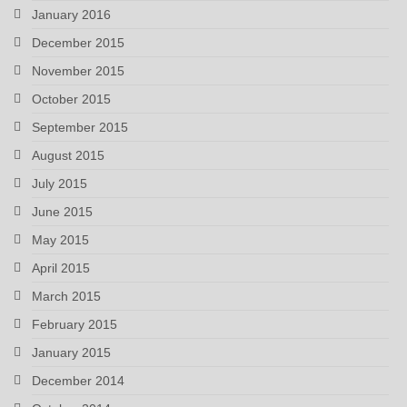
January 2016
December 2015
November 2015
October 2015
September 2015
August 2015
July 2015
June 2015
May 2015
April 2015
March 2015
February 2015
January 2015
December 2014