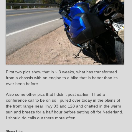
First two pics show that in ~ 3 weeks, what has transformed
from a chassis with an engine to a bike that is better than its
ever been before.
Also some other pics that I didn’t post earlier. I had a
conference call to be on so I pulled over today in the plains of
the front range near Hwy 93 and 128 and chatted in the warm
sun and breeze for a half hour before setting off for Nederland.
I should do calls out there more often.
Share this: