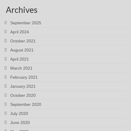
Archives
September 2025
April 2024
October 2021
August 2021
April 2021
March 2021
February 2021
January 2021
October 2020
September 2020
July 2020
June 2020