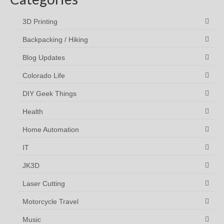
3D Printing
Backpacking / Hiking
Blog Updates
Colorado Life
DIY Geek Things
Health
Home Automation
IT
JK3D
Laser Cutting
Motorcycle Travel
Music