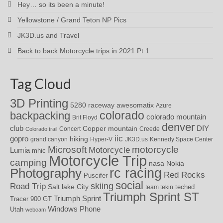
Hey… so its been a minute!
Yellowstone / Grand Teton NP Pics
JK3D.us and Travel
Back to back Motorcycle trips in 2021 Pt:1
Tag Cloud
3D Printing
awesomatix
5280 raceway
Azure
colorado
backpacking
colorado mountain
Brit Floyd
denver
DIY
club
Copper mountain
Concert
Creede
Colorado trail
iic
gopro
hiking
grand canyon
Hyper-V
JK3D.us
Kennedy Space Center
motorcycle
Microsoft
Motorcycle
Lumia
mhic
Motorcycle Trip
camping
nasa
Nokia
rc racing
Photography
Red Rocks
Puscifer
social
skiing
Road Trip
Salt lake City
teched
team tekin
Triumph Sprint ST
Triumph Sprint
Tracer 900 GT
Windows Phone
Utah
webcam