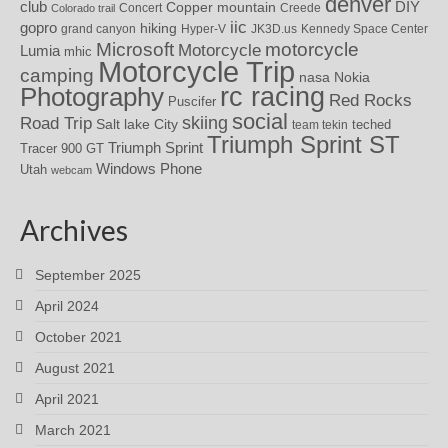
denver
DIY
club
Copper mountain
Concert
Creede
Colorado trail
iic
gopro
hiking
grand canyon
Hyper-V
JK3D.us
Kennedy Space Center
motorcycle
Microsoft
Motorcycle
Lumia
mhic
Motorcycle Trip
camping
nasa
Nokia
rc racing
Photography
Red Rocks
Puscifer
social
skiing
Road Trip
Salt lake City
teched
team tekin
Triumph Sprint ST
Triumph Sprint
Tracer 900 GT
Windows Phone
Utah
webcam
Archives
September 2025
April 2024
October 2021
August 2021
April 2021
March 2021