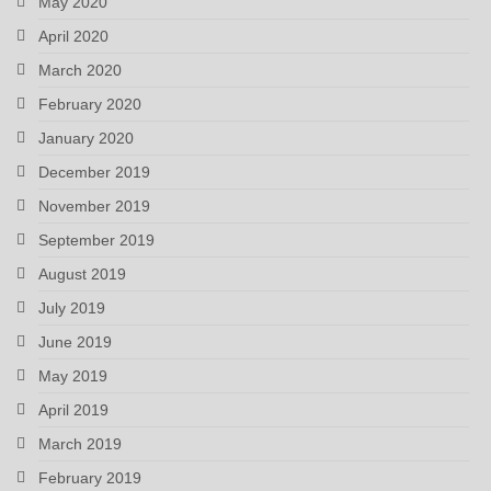
May 2020
April 2020
March 2020
February 2020
January 2020
December 2019
November 2019
September 2019
August 2019
July 2019
June 2019
May 2019
April 2019
March 2019
February 2019