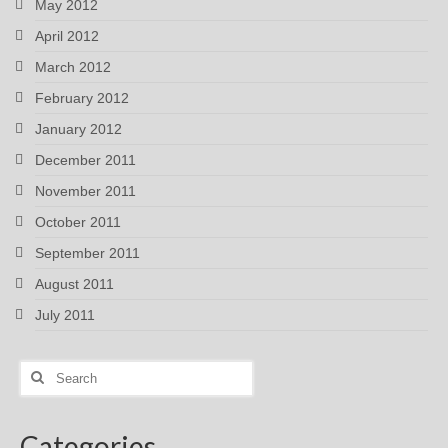
May 2012
April 2012
March 2012
February 2012
January 2012
December 2011
November 2011
October 2011
September 2011
August 2011
July 2011
Search
for:
Categories