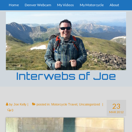
Home
Denver Webcam
My Videos
My Motorcycle
About
Interwebs of Joe
23
by
Joe Kelly
|
posted in:
Motorcycle Travel
,
Uncategorized
|
0
MAR 2012