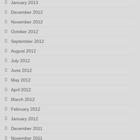
January 2013
December 2012
November 2012
October 2012
September 2012
August 2012
July 2012
June 2012
May 2012
April 2012
March 2012
February 2012
January 2012
December 2011
November 2011