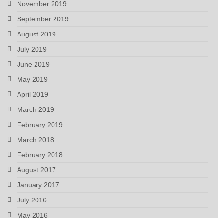
November 2019
September 2019
August 2019
July 2019
June 2019
May 2019
April 2019
March 2019
February 2019
March 2018
February 2018
August 2017
January 2017
July 2016
May 2016