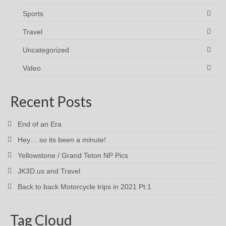
Sports
Travel
Uncategorized
Video
Recent Posts
End of an Era
Hey… so its been a minute!
Yellowstone / Grand Teton NP Pics
JK3D.us and Travel
Back to back Motorcycle trips in 2021 Pt:1
Tag Cloud