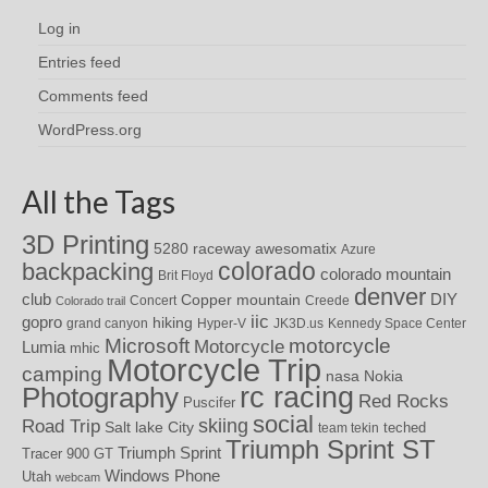
Log in
Entries feed
Comments feed
WordPress.org
All the Tags
3D Printing
awesomatix
5280 raceway
Azure
colorado
backpacking
colorado mountain
Brit Floyd
denver
DIY
club
Copper mountain
Concert
Creede
Colorado trail
iic
gopro
hiking
grand canyon
Hyper-V
JK3D.us
Kennedy Space Center
motorcycle
Microsoft
Motorcycle
Lumia
mhic
Motorcycle Trip
camping
nasa
Nokia
rc racing
Photography
Red Rocks
Puscifer
social
skiing
Road Trip
Salt lake City
teched
team tekin
Triumph Sprint ST
Triumph Sprint
Tracer 900 GT
Windows Phone
Utah
webcam