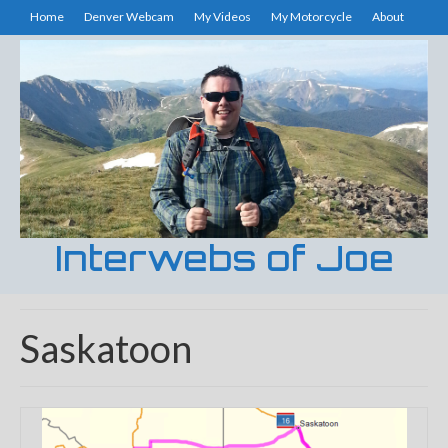
Home
Denver Webcam
My Videos
My Motorcycle
About
Interwebs of Joe
Saskatoon