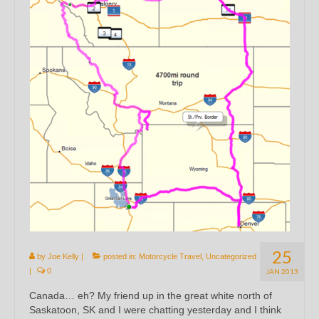
25
by
Joe Kelly
|
posted in:
Motorcycle Travel
,
Uncategorized
|
0
JAN 2013
Canada… eh? My friend up in the great white north of
Saskatoon, SK and I were chatting yesterday and I think