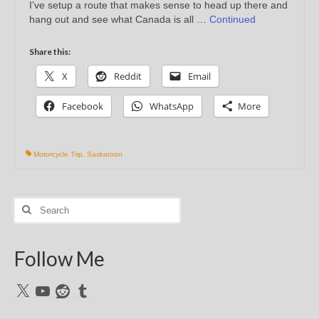
I’ve setup a route that makes sense to head up there and
hang out and see what Canada is all …
Continued
Share this:
X
Reddit
Email
Facebook
WhatsApp
More
Motorcycle Trip
,
Saskatoon
Search
for:
Follow Me
X
YouTube
Reddit
Tumblr