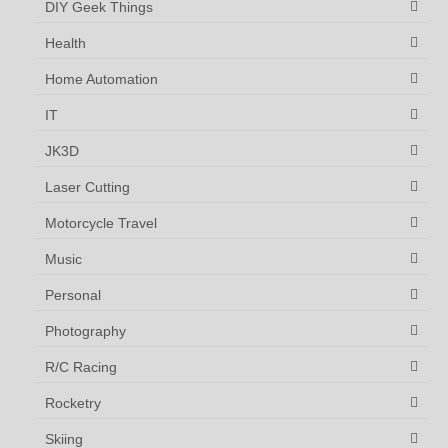
DIY Geek Things
Health
Home Automation
IT
JK3D
Laser Cutting
Motorcycle Travel
Music
Personal
Photography
R/C Racing
Rocketry
Skiing