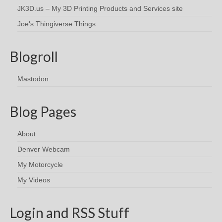
JK3D.us – My 3D Printing Products and Services site
Joe's Thingiverse Things
Blogroll
Mastodon
Blog Pages
About
Denver Webcam
My Motorcycle
My Videos
Login and RSS Stuff