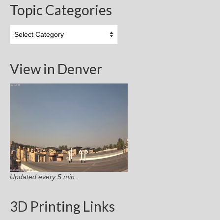
Topic Categories
Topic
Categories
View in Denver
Updated every 5 min.
3D Printing Links