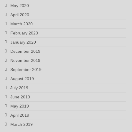
May 2020
April 2020
March 2020
February 2020
January 2020
December 2019
November 2019
September 2019
August 2019
July 2019
June 2019
May 2019
April 2019
March 2019