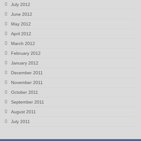
July 2012
June 2012
May 2012
April 2012
March 2012
February 2012
January 2012
December 2011
November 2011
October 2011
September 2011
August 2011
July 2011