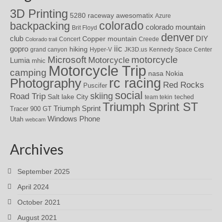
3D Printing
awesomatix
5280 raceway
Azure
colorado
backpacking
colorado mountain
Brit Floyd
denver
DIY
club
Copper mountain
Concert
Creede
Colorado trail
iic
gopro
hiking
grand canyon
Hyper-V
JK3D.us
Kennedy Space Center
motorcycle
Microsoft
Motorcycle
Lumia
mhic
Motorcycle Trip
camping
nasa
Nokia
rc racing
Photography
Red Rocks
Puscifer
social
skiing
Road Trip
Salt lake City
teched
team tekin
Triumph Sprint ST
Triumph Sprint
Tracer 900 GT
Windows Phone
Utah
webcam
Archives
September 2025
April 2024
October 2021
August 2021