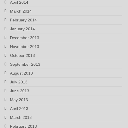
April 2014
March 2014
February 2014
January 2014
December 2013
November 2013
October 2013
September 2013
August 2013
July 2013
June 2013
May 2013
April 2013
March 2013
February 2013