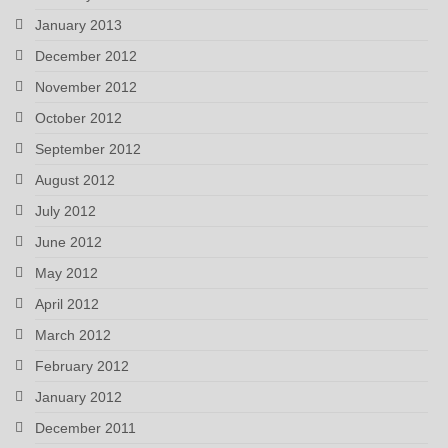
January 2013
December 2012
November 2012
October 2012
September 2012
August 2012
July 2012
June 2012
May 2012
April 2012
March 2012
February 2012
January 2012
December 2011