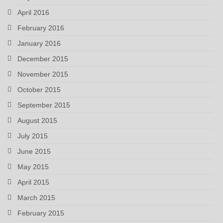
April 2016
February 2016
January 2016
December 2015
November 2015
October 2015
September 2015
August 2015
July 2015
June 2015
May 2015
April 2015
March 2015
February 2015