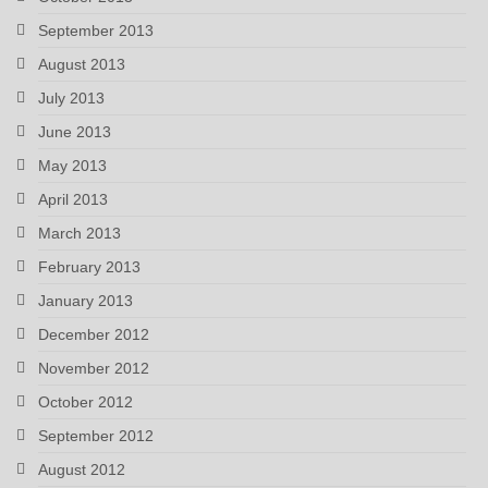
September 2013
August 2013
July 2013
June 2013
May 2013
April 2013
March 2013
February 2013
January 2013
December 2012
November 2012
October 2012
September 2012
August 2012