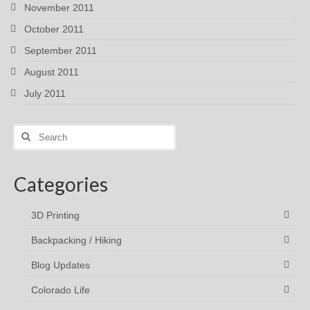
November 2011
October 2011
September 2011
August 2011
July 2011
Search
for:
Categories
3D Printing
Backpacking / Hiking
Blog Updates
Colorado Life