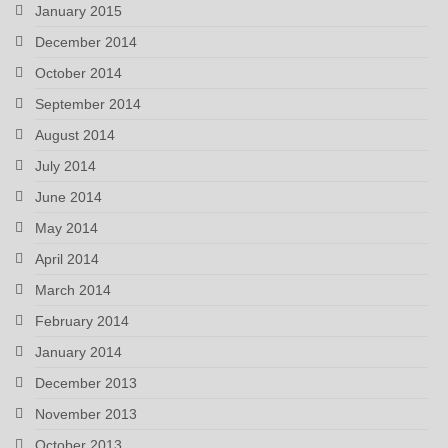
January 2015
December 2014
October 2014
September 2014
August 2014
July 2014
June 2014
May 2014
April 2014
March 2014
February 2014
January 2014
December 2013
November 2013
October 2013