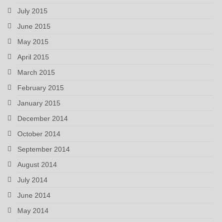
July 2015
June 2015
May 2015
April 2015
March 2015
February 2015
January 2015
December 2014
October 2014
September 2014
August 2014
July 2014
June 2014
May 2014