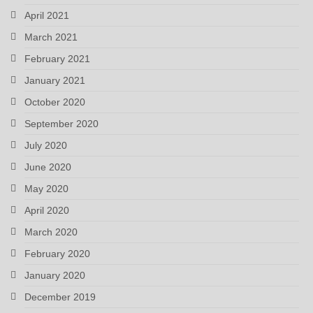
April 2021
March 2021
February 2021
January 2021
October 2020
September 2020
July 2020
June 2020
May 2020
April 2020
March 2020
February 2020
January 2020
December 2019