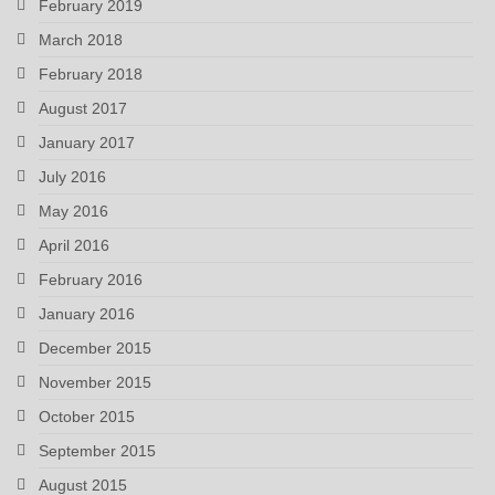
February 2019
March 2018
February 2018
August 2017
January 2017
July 2016
May 2016
April 2016
February 2016
January 2016
December 2015
November 2015
October 2015
September 2015
August 2015