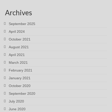
Archives
September 2025
April 2024
October 2021
August 2021
April 2021
March 2021
February 2021
January 2021
October 2020
September 2020
July 2020
June 2020