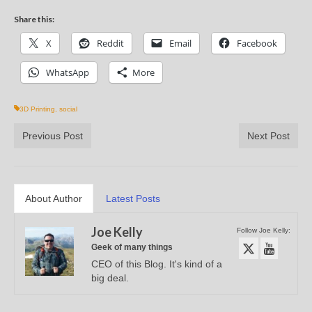
Share this:
X
Reddit
Email
Facebook
WhatsApp
More
3D Printing
,
social
Previous Post
Next Post
About Author
Latest Posts
Joe Kelly
Follow Joe Kelly:
Geek of many things
CEO of this Blog. It's kind of a
big deal.