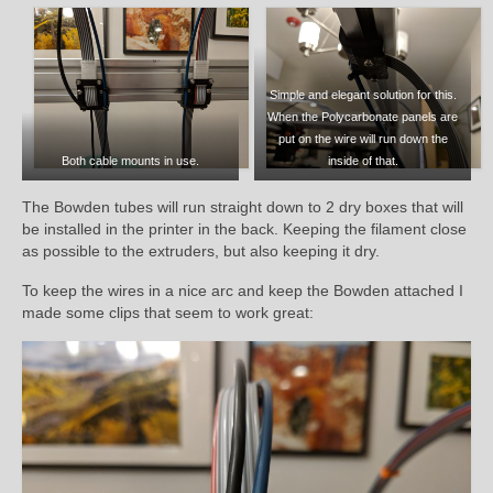
Simple and elegant solution for this.
When the Polycarbonate panels are
put on the wire will run down the
Both cable mounts in use.
inside of that.
The Bowden tubes will run straight down to 2 dry boxes that will
be installed in the printer in the back. Keeping the filament close
as possible to the extruders, but also keeping it dry.
To keep the wires in a nice arc and keep the Bowden attached I
made some clips that seem to work great: