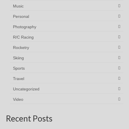
Music
Personal
Photography
R/C Racing
Rocketry
Skiing
Sports
Travel
Uncategorized
Video
Recent Posts