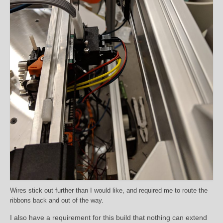
Wires stick out further than I would like, and required me to route the
ribbons back and out of the way.
I also have a requirement for this build that nothing can extend