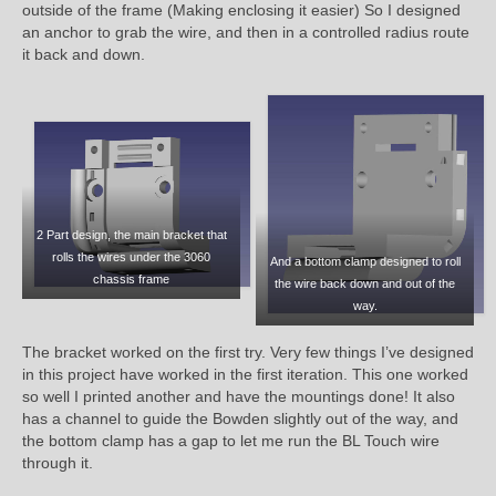
outside of the frame (Making enclosing it easier) So I designed
an anchor to grab the wire, and then in a controlled radius route
it back and down.
2 Part design, the main bracket that
rolls the wires under the 3060
And a bottom clamp designed to roll
chassis frame
the wire back down and out of the
way.
The bracket worked on the first try. Very few things I’ve designed
in this project have worked in the first iteration. This one worked
so well I printed another and have the mountings done! It also
has a channel to guide the Bowden slightly out of the way, and
the bottom clamp has a gap to let me run the BL Touch wire
through it.