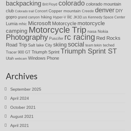
colorado
backpacking
colorado mountain
Brit Floyd
denver
DIY
club
Copper mountain
Concert
Creede
Colorado trail
iic
gopro
hiking
grand canyon
Hyper-V
JK3D.us
Kennedy Space Center
motorcycle
Microsoft
Motorcycle
Lumia
mhic
Motorcycle Trip
camping
nasa
Nokia
rc racing
Photography
Red Rocks
Puscifer
social
skiing
Road Trip
Salt lake City
teched
team tekin
Triumph Sprint ST
Triumph Sprint
Tracer 900 GT
Windows Phone
Utah
webcam
Archives
September 2025
April 2024
October 2021
August 2021
April 2021