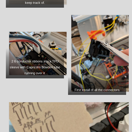
keep track of.
2 6 conductor ribbons into a TPU
sleeve with Capricorn Bowden tube
running over it.
First install of all the connectors