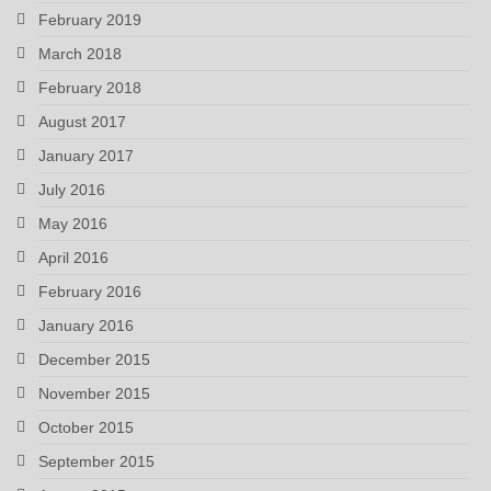
February 2019
March 2018
February 2018
August 2017
January 2017
July 2016
May 2016
April 2016
February 2016
January 2016
December 2015
November 2015
October 2015
September 2015