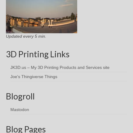
Updated every 5 min.
3D Printing Links
JK3D.us – My 3D Printing Products and Services site
Joe's Thingiverse Things
Blogroll
Mastodon
Blog Pages