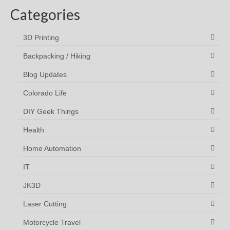
Categories
3D Printing
Backpacking / Hiking
Blog Updates
Colorado Life
DIY Geek Things
Health
Home Automation
IT
JK3D
Laser Cutting
Motorcycle Travel