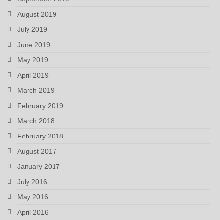
August 2019
July 2019
June 2019
May 2019
April 2019
March 2019
February 2019
March 2018
February 2018
August 2017
January 2017
July 2016
May 2016
April 2016