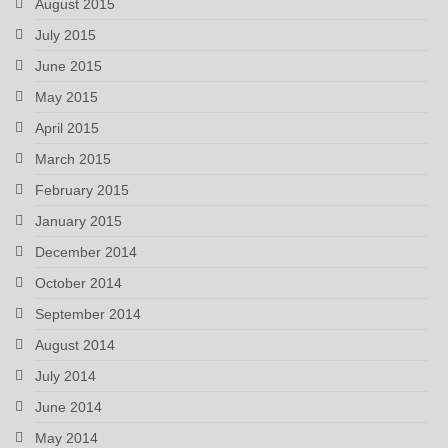
August 2015
July 2015
June 2015
May 2015
April 2015
March 2015
February 2015
January 2015
December 2014
October 2014
September 2014
August 2014
July 2014
June 2014
May 2014