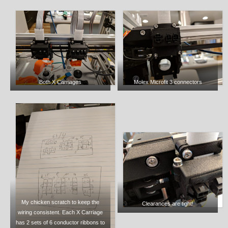
Both X Carriages
Molex Microfit 3 connectors
My chicken scratch to keep the
Clearances are tight!
wiring consistent. Each X Carriage
has 2 sets of 6 conductor ribbons to