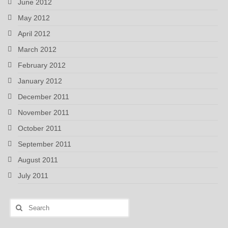
June 2012
May 2012
April 2012
March 2012
February 2012
January 2012
December 2011
November 2011
October 2011
September 2011
August 2011
July 2011
Search
for: