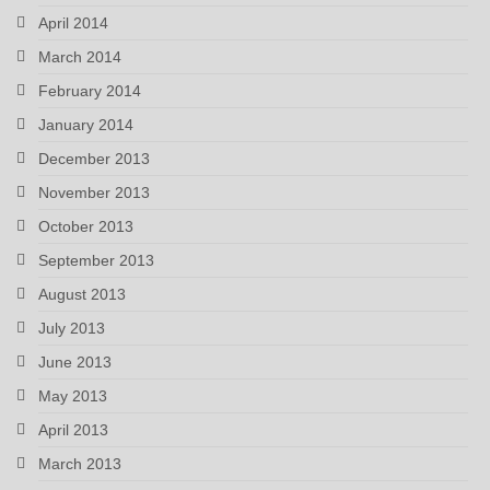
April 2014
March 2014
February 2014
January 2014
December 2013
November 2013
October 2013
September 2013
August 2013
July 2013
June 2013
May 2013
April 2013
March 2013