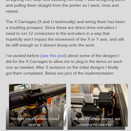
and pulling them straight from the printer as I went, rinse and
repeat.
The X Carriages (X and U technically) and wiring them has been
a troubling prospect. Since these are direct drive extruders I
need to run 12 conductors to the extruders in a way that
hopefully won’t impact the movement of the X or Y axis, and still
be stiff enough so it doesnt droop onto the work.
I’ve posted before (
see this post
) about some of the designs I
did for the X Carriages to allow me to plug in the items on each
one as needed. After 3 revisions on the initial designs I finally
got them completed. Below are pics of the implementation:
The Right side X Carriage (U Axis)
Left side X Carriage prepped, and
wired up.
checking the clearances