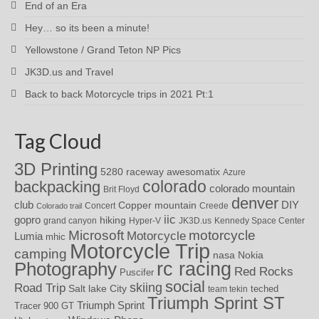
End of an Era
Hey… so its been a minute!
Yellowstone / Grand Teton NP Pics
JK3D.us and Travel
Back to back Motorcycle trips in 2021 Pt:1
Tag Cloud
3D Printing
awesomatix
5280 raceway
Azure
colorado
backpacking
colorado mountain
Brit Floyd
denver
DIY
club
Copper mountain
Concert
Creede
Colorado trail
iic
gopro
hiking
grand canyon
Hyper-V
JK3D.us
Kennedy Space Center
motorcycle
Microsoft
Motorcycle
Lumia
mhic
Motorcycle Trip
camping
nasa
Nokia
rc racing
Photography
Red Rocks
Puscifer
social
skiing
Road Trip
Salt lake City
teched
team tekin
Triumph Sprint ST
Triumph Sprint
Tracer 900 GT