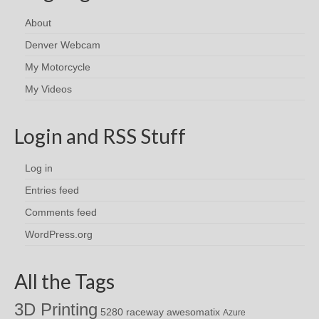
About
Denver Webcam
My Motorcycle
My Videos
Login and RSS Stuff
Log in
Entries feed
Comments feed
WordPress.org
All the Tags
3D Printing
awesomatix
5280 raceway
Azure