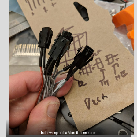
Initial wiring of the Microfit connectors