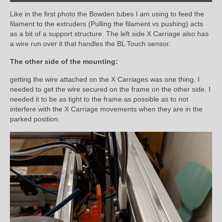
Like in the first photo the Bowden tubes I am using to feed the
filament to the extruders (Pulling the filament vs pushing) acts
as a bit of a support structure. The left side X Carriage also has
a wire run over it that handles the BL Touch sensor.
The other side of the mounting:
getting the wire attached on the X Carriages was one thing. I
needed to get the wire secured on the frame on the other side. I
needed it to be as tight to the frame as possible as to not
interfere with the X Carriage movements when they are in the
parked position.