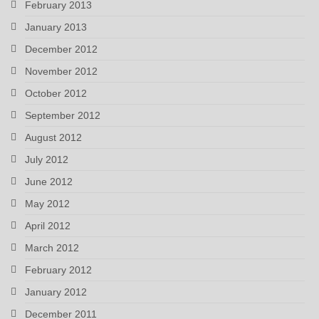
February 2013
January 2013
December 2012
November 2012
October 2012
September 2012
August 2012
July 2012
June 2012
May 2012
April 2012
March 2012
February 2012
January 2012
December 2011