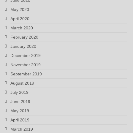
June 2020
May 2020
April 2020
March 2020
February 2020
January 2020
December 2019
November 2019
September 2019
August 2019
July 2019
June 2019
May 2019
April 2019
March 2019