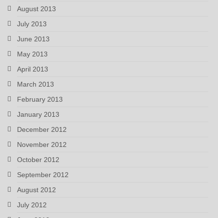
August 2013
July 2013
June 2013
May 2013
April 2013
March 2013
February 2013
January 2013
December 2012
November 2012
October 2012
September 2012
August 2012
July 2012