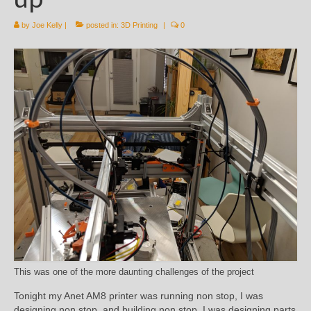
by
Joe Kelly
|
posted in:
3D Printing
|
0
This was one of the more daunting challenges of the project
Tonight my Anet AM8 printer was running non stop, I was
designing non stop, and building non stop. I was designing parts