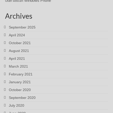
Windows Phone
Utah
webcam
Archives
September 2025
April 2024
October 2021
August 2021
April 2021
March 2021
February 2021
January 2021
October 2020
September 2020
July 2020