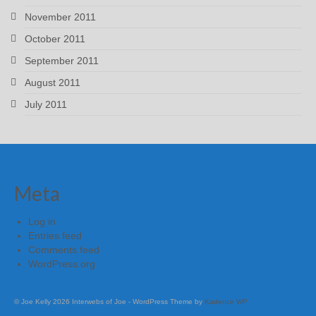
November 2011
October 2011
September 2011
August 2011
July 2011
Meta
Log in
Entries feed
Comments feed
WordPress.org
© Joe Kelly 2026 Interwebs of Joe - WordPress Theme by
Kadence WP