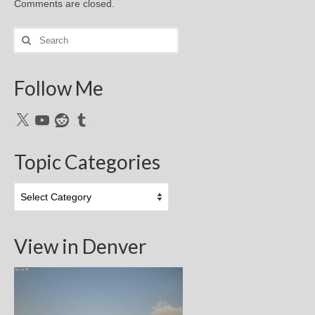
Comments are closed.
Search
for:
Follow Me
X
YouTube
Reddit
Tumblr
Topic Categories
Topic
Categories
View in Denver