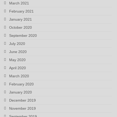
March 2021
February 2021
January 2021
October 2020
September 2020
July 2020
June 2020
May 2020
April 2020
March 2020
February 2020
January 2020
December 2019
November 2019
September 2019