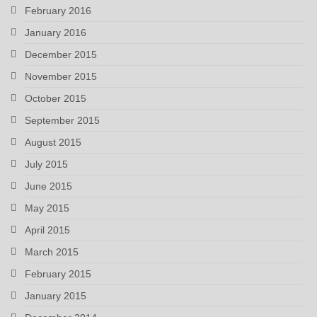
February 2016
January 2016
December 2015
November 2015
October 2015
September 2015
August 2015
July 2015
June 2015
May 2015
April 2015
March 2015
February 2015
January 2015