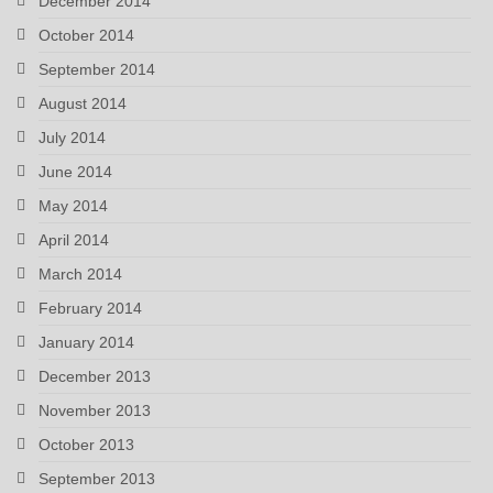
December 2014
October 2014
September 2014
August 2014
July 2014
June 2014
May 2014
April 2014
March 2014
February 2014
January 2014
December 2013
November 2013
October 2013
September 2013