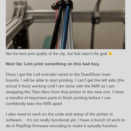
Not the best print quality of the clip, but that wasn’t the goal
Next Up: Lets print something on this bad boy.
Once I get the Left extruder wired to the Duet/Duex main
boards, I will be able to start printing. I can’t get the left side (the
actual X Axis) working until I am done with the AM8 as I am
swapping the Titan Aero from that printer to the new one. I have
a handful of important parts to finish printing before I can
confidently take the AM8 apart.
I also need to work on the code and setup of the printer in
software… it’s not really functional yet, I have a bunch of work to
do in RepRap firmware encoding to make it actually function.