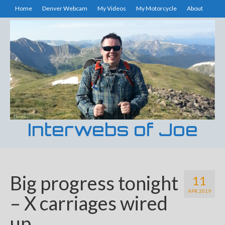
Home
Denver Webcam
My Videos
My Motorcycle
About
Interwebs of Joe
Big progress tonight
11
APR 2019
– X carriages wired
up