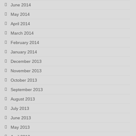
June 2014
May 2014
April 2014
March 2014
February 2014
January 2014
December 2013
November 2013
October 2013
September 2013
August 2013
July 2013
June 2013
May 2013