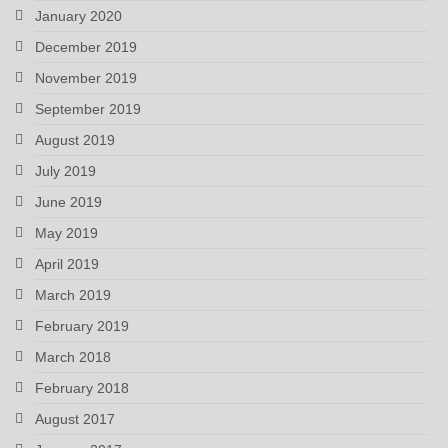
January 2020
December 2019
November 2019
September 2019
August 2019
July 2019
June 2019
May 2019
April 2019
March 2019
February 2019
March 2018
February 2018
August 2017