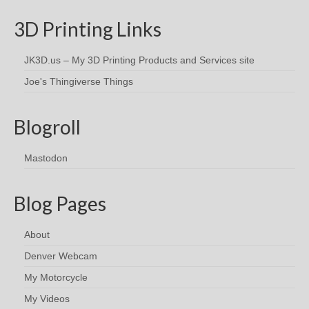
3D Printing Links
JK3D.us – My 3D Printing Products and Services site
Joe's Thingiverse Things
Blogroll
Mastodon
Blog Pages
About
Denver Webcam
My Motorcycle
My Videos