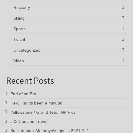
Rocketry
Skiing
Sports
Travel
Uncategorized
Video
Recent Posts
End of an Era
Hey… so its been a minute!
Yellowstone / Grand Teton NP Pics
JK3D.us and Travel
Back to back Motorcycle trips in 2021 Pt:1