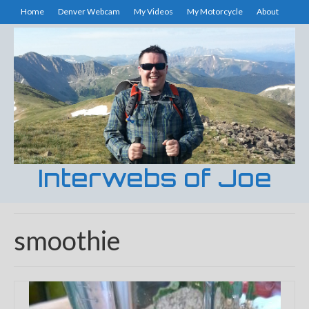
Home
Denver Webcam
My Videos
My Motorcycle
About
Interwebs of Joe
smoothie