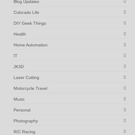
Blog Updates
Colorado Life
DIY Geek Things
Health
Home Automation
IT
JK3D
Laser Cutting
Motorcycle Travel
Music
Personal
Photography
R/C Racing