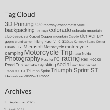
Tag Cloud
3D Printing
awesomatix
5280 raceway
Azure
colorado
backpacking
colorado mountain
Brit Floyd
denver
DIY
club
Copper mountain
Concert
Creede
Colorado trail
iic
gopro
hiking
grand canyon
Hyper-V
JK3D.us
Kennedy Space Center
motorcycle
Microsoft
Motorcycle
Lumia
mhic
Motorcycle Trip
camping
nasa
Nokia
rc racing
Photography
Red Rocks
Puscifer
social
skiing
Road Trip
Salt lake City
teched
team tekin
Triumph Sprint ST
Triumph Sprint
Tracer 900 GT
Windows Phone
Utah
webcam
Archives
September 2025
April 2024