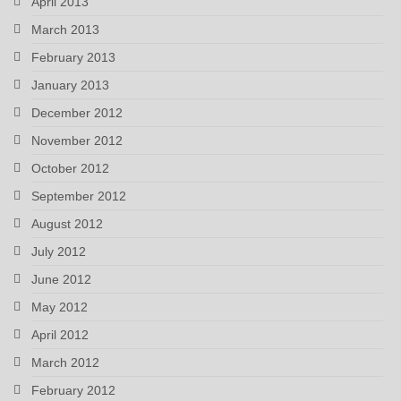
April 2013
March 2013
February 2013
January 2013
December 2012
November 2012
October 2012
September 2012
August 2012
July 2012
June 2012
May 2012
April 2012
March 2012
February 2012