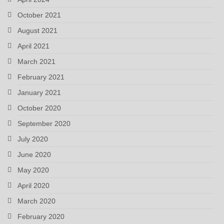
October 2021
August 2021
April 2021
March 2021
February 2021
January 2021
October 2020
September 2020
July 2020
June 2020
May 2020
April 2020
March 2020
February 2020