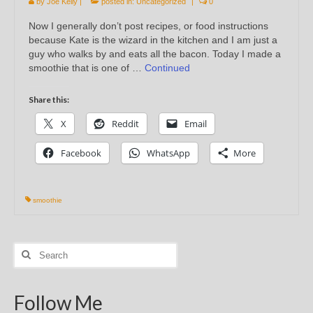
by
Joe Kelly
|
posted in:
Uncategorized
|
0
Now I generally don’t post recipes, or food instructions
because Kate is the wizard in the kitchen and I am just a
guy who walks by and eats all the bacon. Today I made a
smoothie that is one of …
Continued
Share this:
X
Reddit
Email
Facebook
WhatsApp
More
smoothie
Search
for:
Follow Me