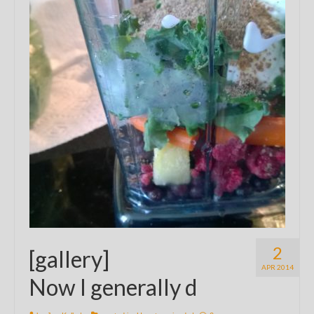
2
[gallery]
APR 2014
Now I generally d