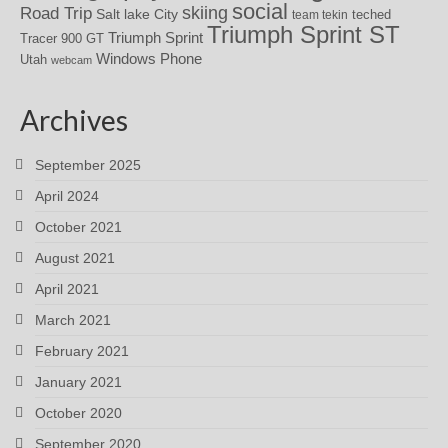
social
skiing
Road Trip
Salt lake City
teched
team tekin
Triumph Sprint ST
Triumph Sprint
Tracer 900 GT
Windows Phone
Utah
webcam
Archives
September 2025
April 2024
October 2021
August 2021
April 2021
March 2021
February 2021
January 2021
October 2020
September 2020