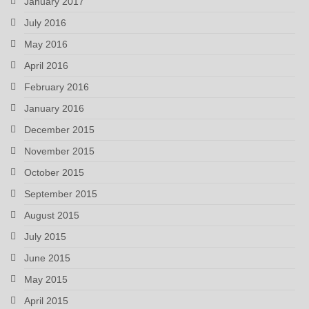
January 2017
July 2016
May 2016
April 2016
February 2016
January 2016
December 2015
November 2015
October 2015
September 2015
August 2015
July 2015
June 2015
May 2015
April 2015