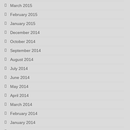
March 2015
February 2015
January 2015
December 2014
October 2014
September 2014
August 2014
July 2014
June 2014
May 2014
April 2014
March 2014
February 2014
January 2014