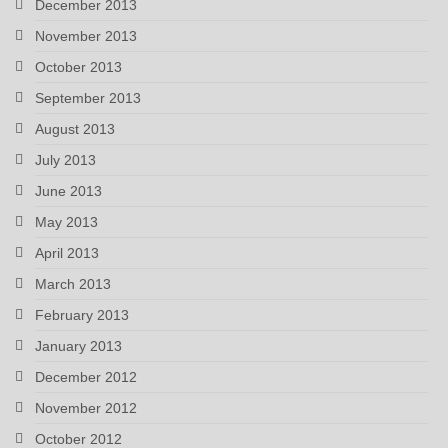
December 2013
November 2013
October 2013
September 2013
August 2013
July 2013
June 2013
May 2013
April 2013
March 2013
February 2013
January 2013
December 2012
November 2012
October 2012