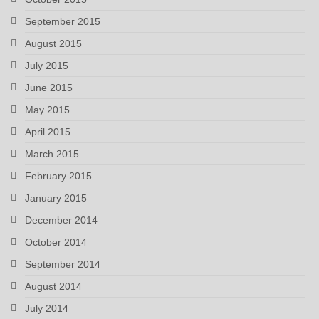
September 2015
August 2015
July 2015
June 2015
May 2015
April 2015
March 2015
February 2015
January 2015
December 2014
October 2014
September 2014
August 2014
July 2014