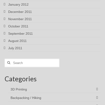
January 2012
December 2011
November 2011
October 2011
September 2011
August 2011
July 2011
Search
for:
Categories
3D Printing
Backpacking / Hiking