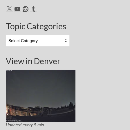
X
YouTube
Reddit
Tumblr
Topic Categories
Topic
Categories
View in Denver
Updated every 5 min.