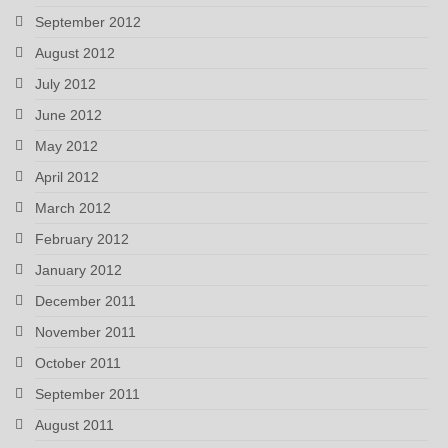
September 2012
August 2012
July 2012
June 2012
May 2012
April 2012
March 2012
February 2012
January 2012
December 2011
November 2011
October 2011
September 2011
August 2011