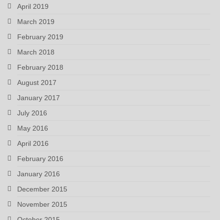
April 2019
March 2019
February 2019
March 2018
February 2018
August 2017
January 2017
July 2016
May 2016
April 2016
February 2016
January 2016
December 2015
November 2015
October 2015