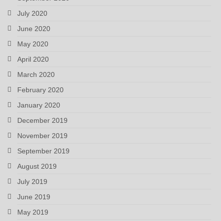
July 2020
June 2020
May 2020
April 2020
March 2020
February 2020
January 2020
December 2019
November 2019
September 2019
August 2019
July 2019
June 2019
May 2019