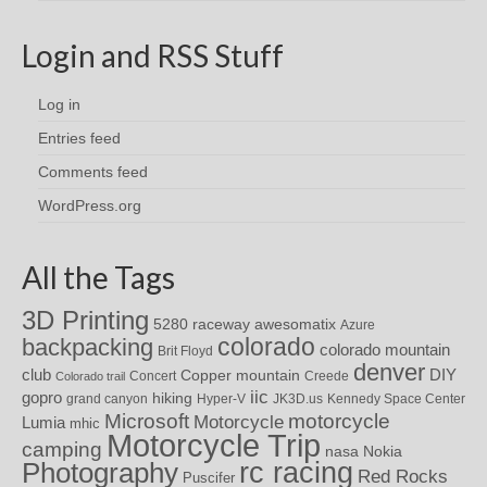
Login and RSS Stuff
Log in
Entries feed
Comments feed
WordPress.org
All the Tags
3D Printing
awesomatix
5280 raceway
Azure
colorado
backpacking
colorado mountain
Brit Floyd
denver
DIY
club
Copper mountain
Concert
Creede
Colorado trail
iic
gopro
hiking
grand canyon
Hyper-V
JK3D.us
Kennedy Space Center
motorcycle
Microsoft
Motorcycle
Lumia
mhic
Motorcycle Trip
camping
nasa
Nokia
rc racing
Photography
Red Rocks
Puscifer