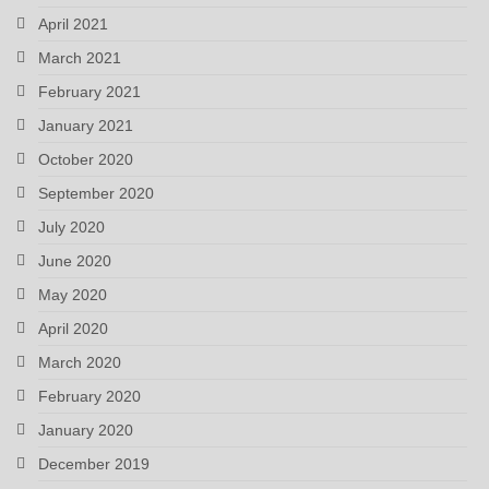
April 2021
March 2021
February 2021
January 2021
October 2020
September 2020
July 2020
June 2020
May 2020
April 2020
March 2020
February 2020
January 2020
December 2019