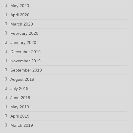
May 2020
April 2020
March 2020
February 2020
January 2020
December 2019
November 2019
September 2019
August 2019
July 2019
June 2019
May 2019
April 2019
March 2019