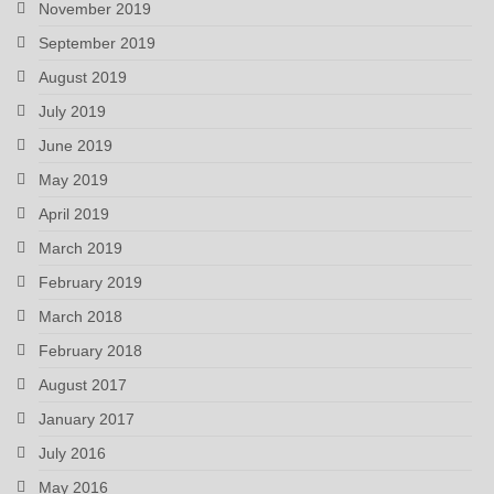
November 2019
September 2019
August 2019
July 2019
June 2019
May 2019
April 2019
March 2019
February 2019
March 2018
February 2018
August 2017
January 2017
July 2016
May 2016