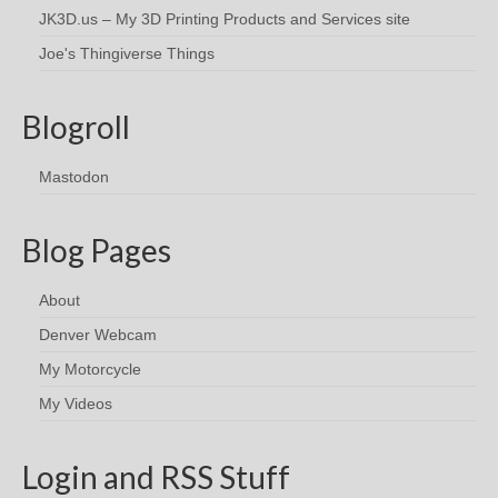
JK3D.us – My 3D Printing Products and Services site
Joe's Thingiverse Things
Blogroll
Mastodon
Blog Pages
About
Denver Webcam
My Motorcycle
My Videos
Login and RSS Stuff