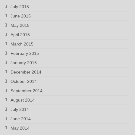
July 2015
June 2015
May 2015
April 2015
March 2015
February 2015
January 2015
December 2014
October 2014
September 2014
August 2014
July 2014
June 2014
May 2014