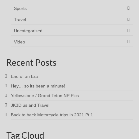
Sports
Travel
Uncategorized
Video
Recent Posts
End of an Era
Hey… so its been a minute!
Yellowstone / Grand Teton NP Pics
JK3D.us and Travel
Back to back Motorcycle trips in 2021 Pt:1
Tag Cloud