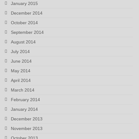
January 2015
December 2014
October 2014
September 2014
August 2014
July 2014
June 2014
May 2014
April 2014
March 2014
February 2014
January 2014
December 2013
November 2013
October 2013