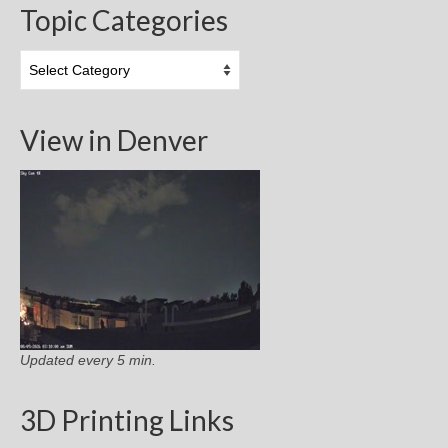
Topic Categories
Topic
Categories
View in Denver
Updated every 5 min.
3D Printing Links