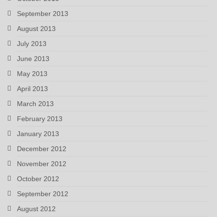
September 2013
August 2013
July 2013
June 2013
May 2013
April 2013
March 2013
February 2013
January 2013
December 2012
November 2012
October 2012
September 2012
August 2012