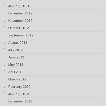
January 2013
December 2012
November 2012
October 2012
September 2012
August 2012
July 2012
June 2012
May 2012
April 2012
March 2012
February 2012
January 2012
December 2011