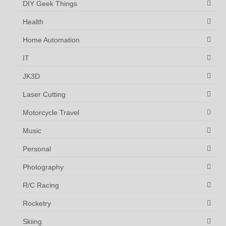
DIY Geek Things
Health
Home Automation
IT
JK3D
Laser Cutting
Motorcycle Travel
Music
Personal
Photography
R/C Racing
Rocketry
Skiing