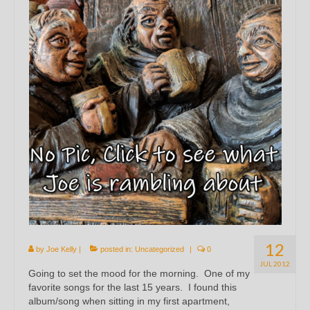
12
by
Joe Kelly
|
posted in:
Uncategorized
|
0
JUL 2012
Going to set the mood for the morning. One of my
favorite songs for the last 15 years. I found this
album/song when sitting in my first apartment,