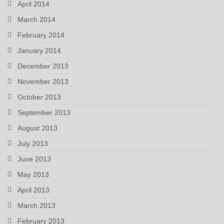
April 2014
March 2014
February 2014
January 2014
December 2013
November 2013
October 2013
September 2013
August 2013
July 2013
June 2013
May 2013
April 2013
March 2013
February 2013