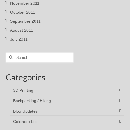
November 2011
October 2011
September 2011
August 2011
July 2011
Search
for:
Categories
3D Printing
Backpacking / Hiking
Blog Updates
Colorado Life