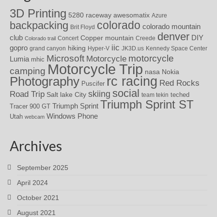
3D Printing
awesomatix
5280 raceway
Azure
colorado
backpacking
colorado mountain
Brit Floyd
denver
DIY
club
Copper mountain
Concert
Creede
Colorado trail
iic
gopro
hiking
grand canyon
Hyper-V
JK3D.us
Kennedy Space Center
motorcycle
Microsoft
Motorcycle
Lumia
mhic
Motorcycle Trip
camping
nasa
Nokia
rc racing
Photography
Red Rocks
Puscifer
social
skiing
Road Trip
Salt lake City
teched
team tekin
Triumph Sprint ST
Triumph Sprint
Tracer 900 GT
Windows Phone
Utah
webcam
Archives
September 2025
April 2024
October 2021
August 2021