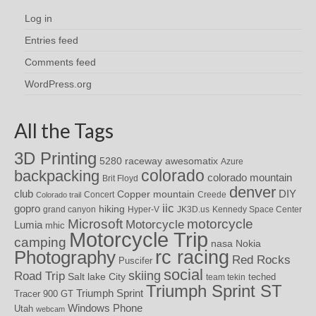
Log in
Entries feed
Comments feed
WordPress.org
All the Tags
3D Printing
awesomatix
5280 raceway
Azure
colorado
backpacking
colorado mountain
Brit Floyd
denver
DIY
club
Copper mountain
Concert
Creede
Colorado trail
iic
gopro
hiking
grand canyon
Hyper-V
JK3D.us
Kennedy Space Center
motorcycle
Microsoft
Motorcycle
Lumia
mhic
Motorcycle Trip
camping
nasa
Nokia
rc racing
Photography
Red Rocks
Puscifer
social
skiing
Road Trip
Salt lake City
teched
team tekin
Triumph Sprint ST
Triumph Sprint
Tracer 900 GT
Windows Phone
Utah
webcam