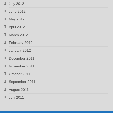
July 2012
June 2012
May 2012
April 2012
March 2012
February 2012
January 2012
December 2011
November 2011
October 2011
September 2011
August 2011
July 2011