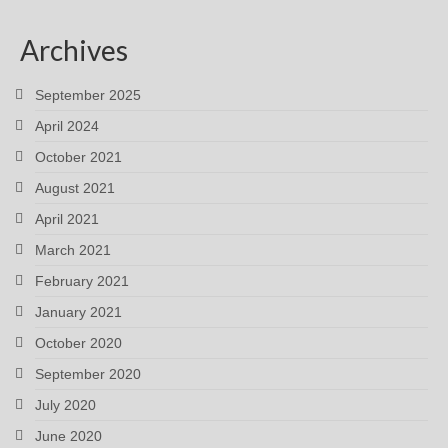
Archives
September 2025
April 2024
October 2021
August 2021
April 2021
March 2021
February 2021
January 2021
October 2020
September 2020
July 2020
June 2020