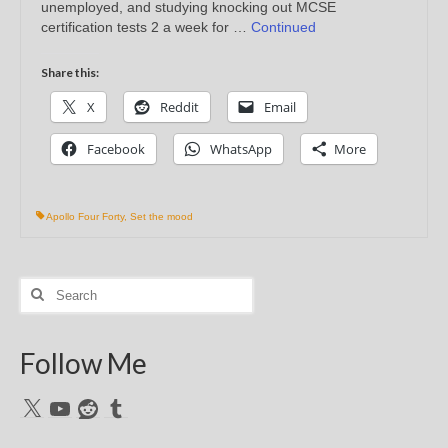
unemployed, and studying knocking out MCSE
certification tests 2 a week for …
Continued
Share this:
X
Reddit
Email
Facebook
WhatsApp
More
Apollo Four Forty
,
Set the mood
Search
for:
Follow Me
X
YouTube
Reddit
Tumblr