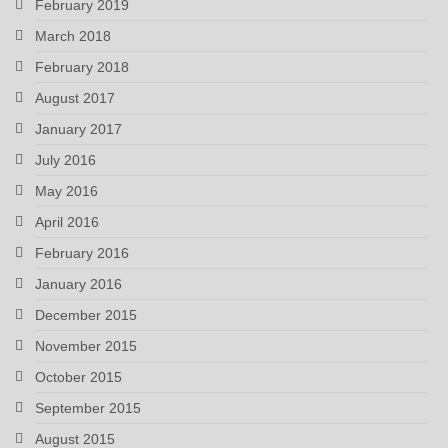
February 2019
March 2018
February 2018
August 2017
January 2017
July 2016
May 2016
April 2016
February 2016
January 2016
December 2015
November 2015
October 2015
September 2015
August 2015