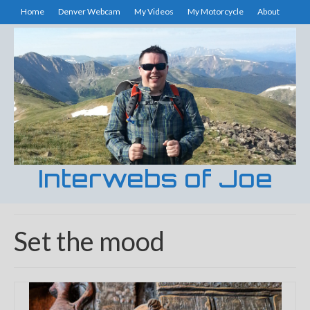
Home
Denver Webcam
My Videos
My Motorcycle
About
Interwebs of Joe
Set the mood