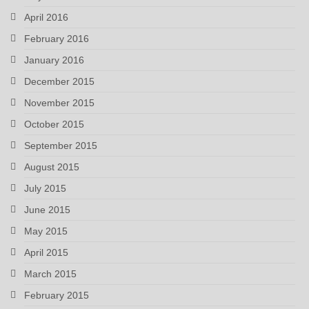
April 2016
February 2016
January 2016
December 2015
November 2015
October 2015
September 2015
August 2015
July 2015
June 2015
May 2015
April 2015
March 2015
February 2015