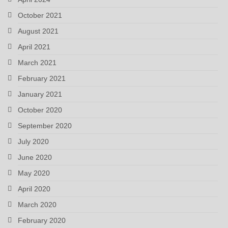
October 2021
August 2021
April 2021
March 2021
February 2021
January 2021
October 2020
September 2020
July 2020
June 2020
May 2020
April 2020
March 2020
February 2020