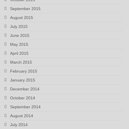
September 2015
August 2015
July 2015
June 2015
May 2015
April 2015
March 2015
February 2015
January 2015
December 2014
October 2014
September 2014
August 2014
July 2014