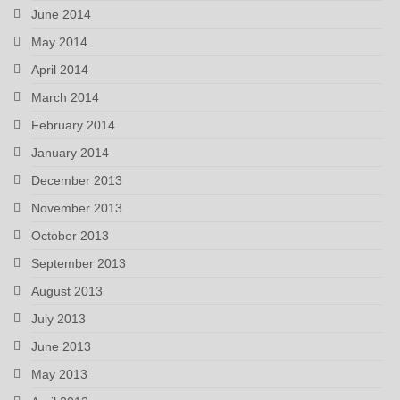
June 2014
May 2014
April 2014
March 2014
February 2014
January 2014
December 2013
November 2013
October 2013
September 2013
August 2013
July 2013
June 2013
May 2013