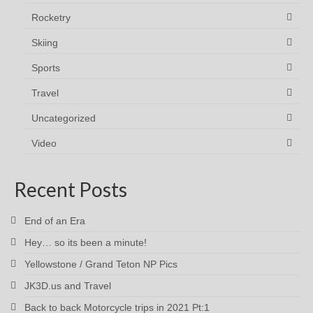
Rocketry
Skiing
Sports
Travel
Uncategorized
Video
Recent Posts
End of an Era
Hey… so its been a minute!
Yellowstone / Grand Teton NP Pics
JK3D.us and Travel
Back to back Motorcycle trips in 2021 Pt:1