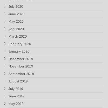
July 2020
June 2020
May 2020
April 2020
March 2020
February 2020
January 2020
December 2019
November 2019
September 2019
August 2019
July 2019
June 2019
May 2019