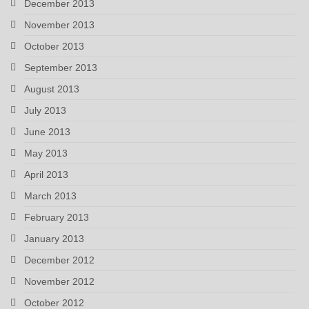
December 2013
November 2013
October 2013
September 2013
August 2013
July 2013
June 2013
May 2013
April 2013
March 2013
February 2013
January 2013
December 2012
November 2012
October 2012