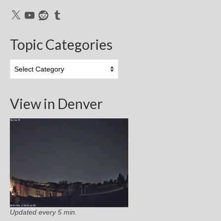
X
YouTube
Reddit
Tumblr
Topic Categories
Topic
Categories
View in Denver
Updated every 5 min.