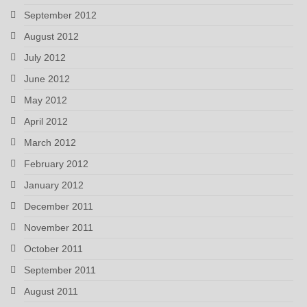
September 2012
August 2012
July 2012
June 2012
May 2012
April 2012
March 2012
February 2012
January 2012
December 2011
November 2011
October 2011
September 2011
August 2011