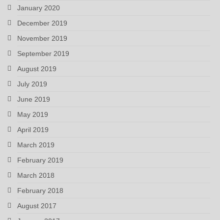
January 2020
December 2019
November 2019
September 2019
August 2019
July 2019
June 2019
May 2019
April 2019
March 2019
February 2019
March 2018
February 2018
August 2017