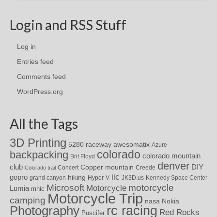
Login and RSS Stuff
Log in
Entries feed
Comments feed
WordPress.org
All the Tags
3D Printing
awesomatix
5280 raceway
Azure
colorado
backpacking
colorado mountain
Brit Floyd
denver
DIY
club
Copper mountain
Concert
Creede
Colorado trail
iic
gopro
hiking
grand canyon
Hyper-V
JK3D.us
Kennedy Space Center
motorcycle
Microsoft
Motorcycle
Lumia
mhic
Motorcycle Trip
camping
nasa
Nokia
rc racing
Photography
Red Rocks
Puscifer