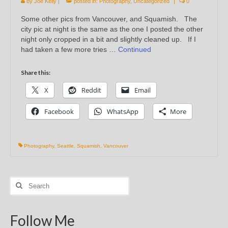
by
Joe Kelly
|
posted in:
Photography
,
Uncategorized
|
0
Some other pics from Vancouver, and Squamish. The
city pic at night is the same as the one I posted the other
night only cropped in a bit and slightly cleaned up. If I
had taken a few more tries …
Continued
Share this:
X
Reddit
Email
Facebook
WhatsApp
More
Photography
,
Seattle
,
Squamish
,
Vancouver
Search
for:
Follow Me