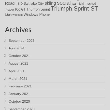
social
skiing
Road Trip
Salt lake City
teched
team tekin
Triumph Sprint ST
Triumph Sprint
Tracer 900 GT
Windows Phone
Utah
webcam
Archives
September 2025
April 2024
October 2021
August 2021
April 2021
March 2021
February 2021
January 2021
October 2020
September 2020