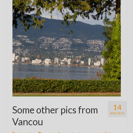
14
Some other pics from
NOV 2013
Vancou