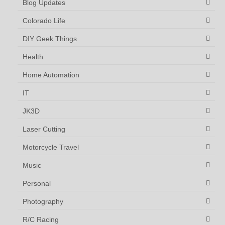
Blog Updates
Colorado Life
DIY Geek Things
Health
Home Automation
IT
JK3D
Laser Cutting
Motorcycle Travel
Music
Personal
Photography
R/C Racing