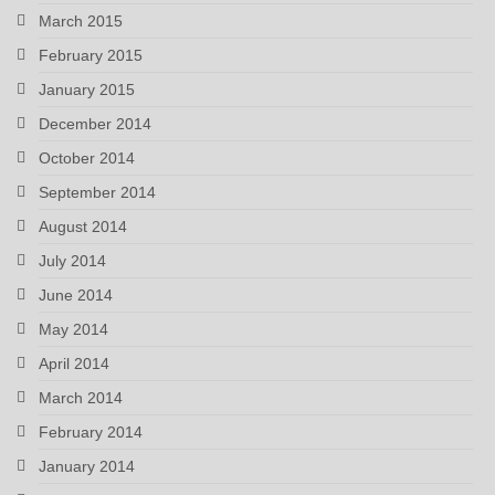
March 2015
February 2015
January 2015
December 2014
October 2014
September 2014
August 2014
July 2014
June 2014
May 2014
April 2014
March 2014
February 2014
January 2014