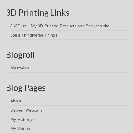
3D Printing Links
JK3D.us – My 3D Printing Products and Services site
Joe's Thingiverse Things
Blogroll
Mastodon
Blog Pages
About
Denver Webcam
My Motorcycle
My Videos