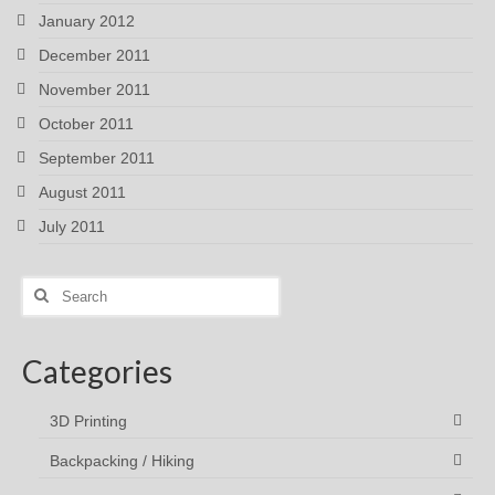
January 2012
December 2011
November 2011
October 2011
September 2011
August 2011
July 2011
Search
for:
Categories
3D Printing
Backpacking / Hiking