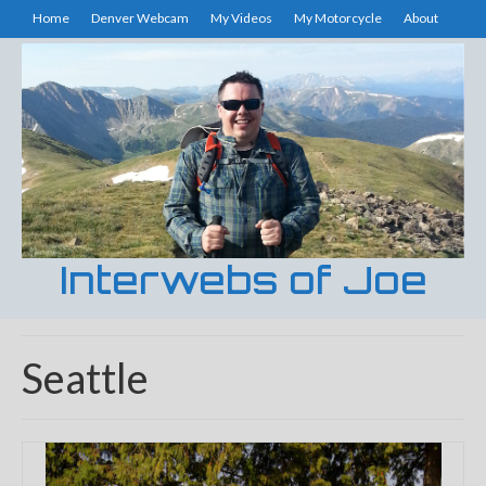
Home
Denver Webcam
My Videos
My Motorcycle
About
Interwebs of Joe
Seattle