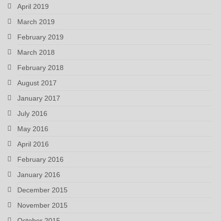
April 2019
March 2019
February 2019
March 2018
February 2018
August 2017
January 2017
July 2016
May 2016
April 2016
February 2016
January 2016
December 2015
November 2015
October 2015