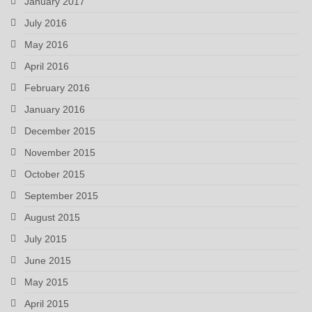
January 2017
July 2016
May 2016
April 2016
February 2016
January 2016
December 2015
November 2015
October 2015
September 2015
August 2015
July 2015
June 2015
May 2015
April 2015