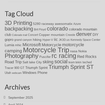
Tag Cloud
3D Printing
awesomatix
5280 raceway
Azure
colorado
backpacking
colorado mountain
Brit Floyd
denver
DIY
club
Copper mountain
Concert
Creede
Colorado trail
iic
gopro
hiking
grand canyon
Hyper-V
JK3D.us
Kennedy Space Center
motorcycle
Microsoft
Motorcycle
Lumia
mhic
Motorcycle Trip
camping
nasa
Nokia
rc racing
Photography
Red Rocks
Puscifer
social
skiing
Road Trip
Salt lake City
teched
team tekin
Triumph Sprint ST
Triumph Sprint
Tracer 900 GT
Windows Phone
Utah
webcam
Archives
September 2025
April 2024