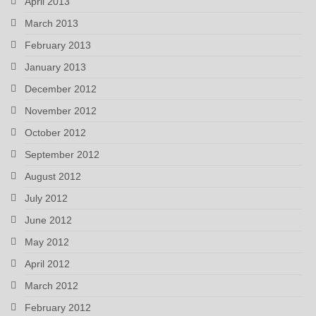
April 2013
March 2013
February 2013
January 2013
December 2012
November 2012
October 2012
September 2012
August 2012
July 2012
June 2012
May 2012
April 2012
March 2012
February 2012