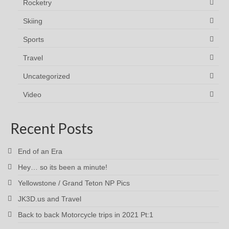
Rocketry
Skiing
Sports
Travel
Uncategorized
Video
Recent Posts
End of an Era
Hey… so its been a minute!
Yellowstone / Grand Teton NP Pics
JK3D.us and Travel
Back to back Motorcycle trips in 2021 Pt:1