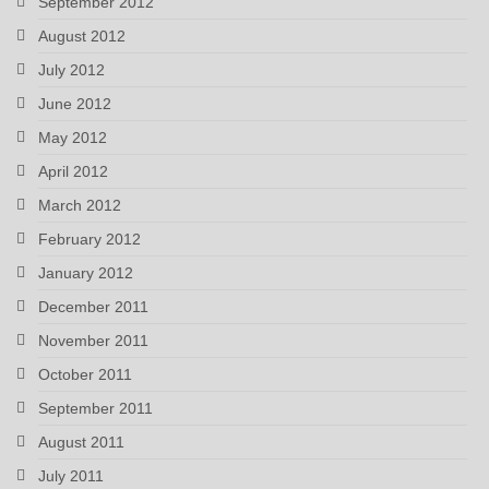
September 2012
August 2012
July 2012
June 2012
May 2012
April 2012
March 2012
February 2012
January 2012
December 2011
November 2011
October 2011
September 2011
August 2011
July 2011