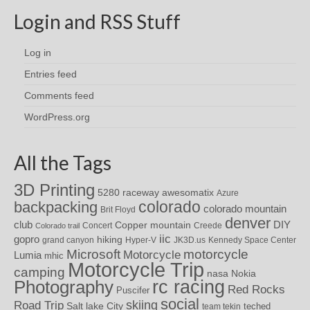
Login and RSS Stuff
Log in
Entries feed
Comments feed
WordPress.org
All the Tags
3D Printing
awesomatix
5280 raceway
Azure
colorado
backpacking
colorado mountain
Brit Floyd
denver
DIY
club
Copper mountain
Concert
Creede
Colorado trail
iic
gopro
hiking
grand canyon
Hyper-V
JK3D.us
Kennedy Space Center
motorcycle
Microsoft
Motorcycle
Lumia
mhic
Motorcycle Trip
camping
nasa
Nokia
rc racing
Photography
Red Rocks
Puscifer
social
skiing
Road Trip
Salt lake City
teched
team tekin