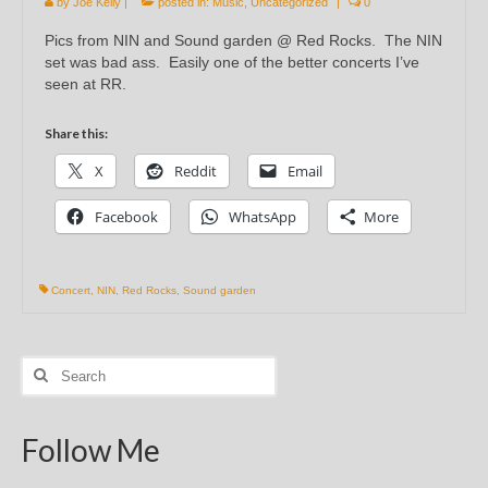
by
Joe Kelly
|
posted in:
Music
,
Uncategorized
|
0
Pics from NIN and Sound garden @ Red Rocks. The NIN
set was bad ass. Easily one of the better concerts I’ve
seen at RR.
Share this:
X
Reddit
Email
Facebook
WhatsApp
More
Concert
,
NIN
,
Red Rocks
,
Sound garden
Search
for:
Follow Me