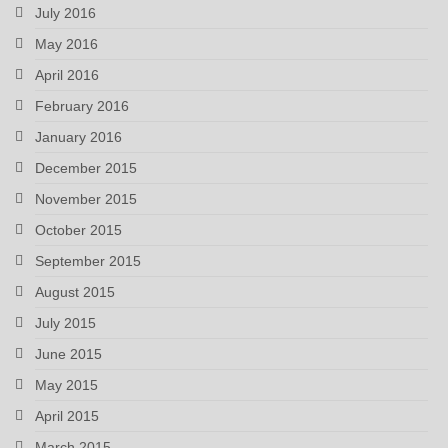
July 2016
May 2016
April 2016
February 2016
January 2016
December 2015
November 2015
October 2015
September 2015
August 2015
July 2015
June 2015
May 2015
April 2015
March 2015