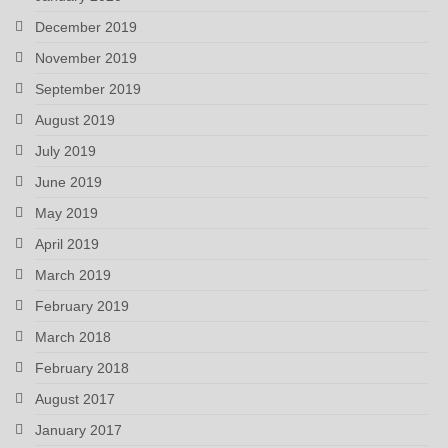
December 2019
November 2019
September 2019
August 2019
July 2019
June 2019
May 2019
April 2019
March 2019
February 2019
March 2018
February 2018
August 2017
January 2017