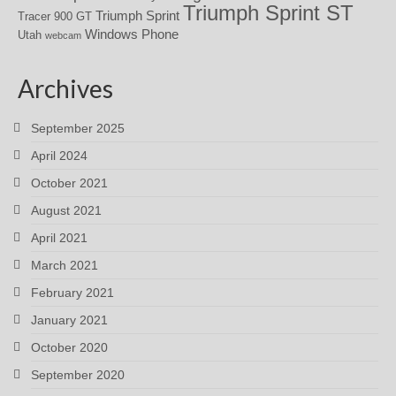
Triumph Sprint ST
Triumph Sprint
Tracer 900 GT
Windows Phone
Utah
webcam
Archives
September 2025
April 2024
October 2021
August 2021
April 2021
March 2021
February 2021
January 2021
October 2020
September 2020