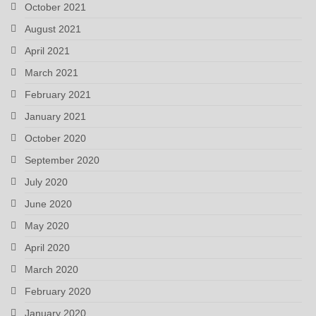
October 2021
August 2021
April 2021
March 2021
February 2021
January 2021
October 2020
September 2020
July 2020
June 2020
May 2020
April 2020
March 2020
February 2020
January 2020