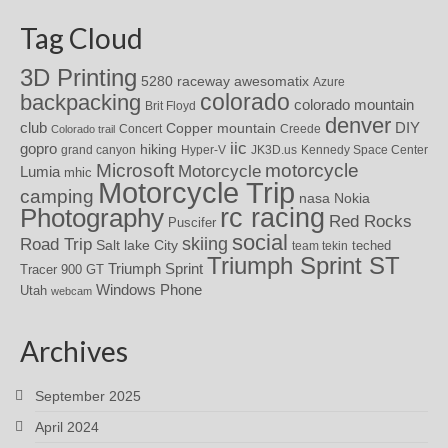
Tag Cloud
3D Printing
awesomatix
5280 raceway
Azure
colorado
backpacking
colorado mountain
Brit Floyd
denver
DIY
club
Copper mountain
Concert
Creede
Colorado trail
iic
gopro
hiking
grand canyon
Hyper-V
JK3D.us
Kennedy Space Center
motorcycle
Microsoft
Motorcycle
Lumia
mhic
Motorcycle Trip
camping
nasa
Nokia
rc racing
Photography
Red Rocks
Puscifer
social
skiing
Road Trip
Salt lake City
teched
team tekin
Triumph Sprint ST
Triumph Sprint
Tracer 900 GT
Windows Phone
Utah
webcam
Archives
September 2025
April 2024