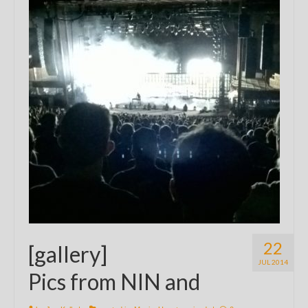
22
[gallery]
JUL 2014
Pics from NIN and