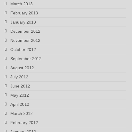
March 2013
February 2013
January 2013
December 2012
November 2012
October 2012
September 2012
August 2012
July 2012
June 2012
May 2012
April 2012
March 2012
February 2012
January 2012