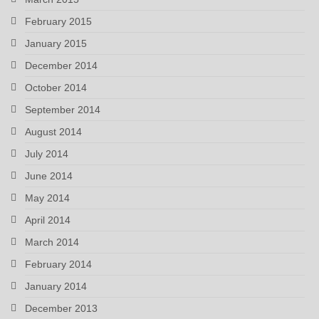
February 2015
January 2015
December 2014
October 2014
September 2014
August 2014
July 2014
June 2014
May 2014
April 2014
March 2014
February 2014
January 2014
December 2013