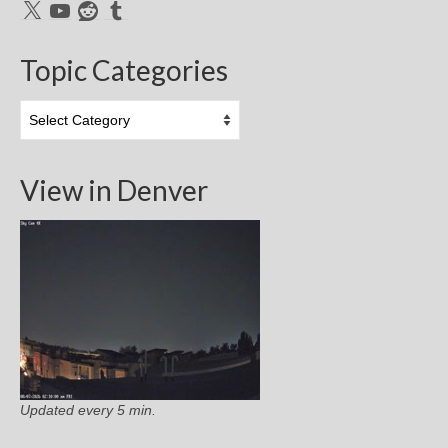
X
YouTube
Reddit
Tumblr
Topic Categories
Topic
Categories
View in Denver
Updated every 5 min.