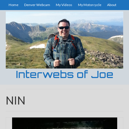
Home
Denver Webcam
My Videos
My Motorcycle
About
Interwebs of Joe
NIN