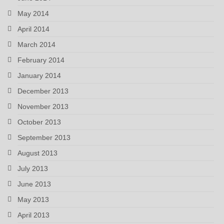
May 2014
April 2014
March 2014
February 2014
January 2014
December 2013
November 2013
October 2013
September 2013
August 2013
July 2013
June 2013
May 2013
April 2013