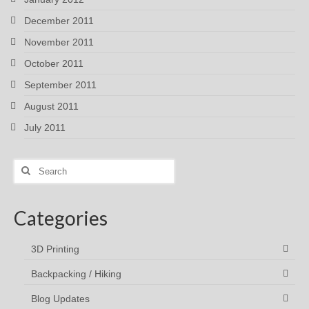
December 2011
November 2011
October 2011
September 2011
August 2011
July 2011
Search
for:
Categories
3D Printing
Backpacking / Hiking
Blog Updates