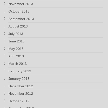
November 2013
October 2013
September 2013
August 2013
July 2013
June 2013
May 2013
April 2013
March 2013
February 2013
January 2013
December 2012
November 2012
October 2012