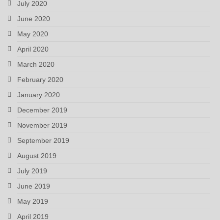
July 2020
June 2020
May 2020
April 2020
March 2020
February 2020
January 2020
December 2019
November 2019
September 2019
August 2019
July 2019
June 2019
May 2019
April 2019