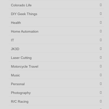
Colorado Life
DIY Geek Things
Health
Home Automation
IT
JK3D
Laser Cutting
Motorcycle Travel
Music
Personal
Photography
R/C Racing