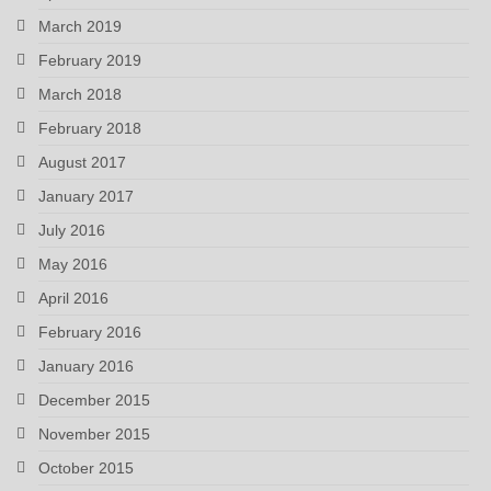
March 2019
February 2019
March 2018
February 2018
August 2017
January 2017
July 2016
May 2016
April 2016
February 2016
January 2016
December 2015
November 2015
October 2015