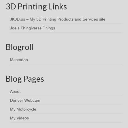
3D Printing Links
JK3D.us – My 3D Printing Products and Services site
Joe's Thingiverse Things
Blogroll
Mastodon
Blog Pages
About
Denver Webcam
My Motorcycle
My Videos