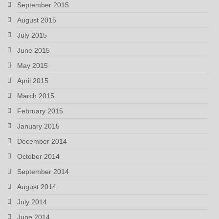
September 2015
August 2015
July 2015
June 2015
May 2015
April 2015
March 2015
February 2015
January 2015
December 2014
October 2014
September 2014
August 2014
July 2014
June 2014