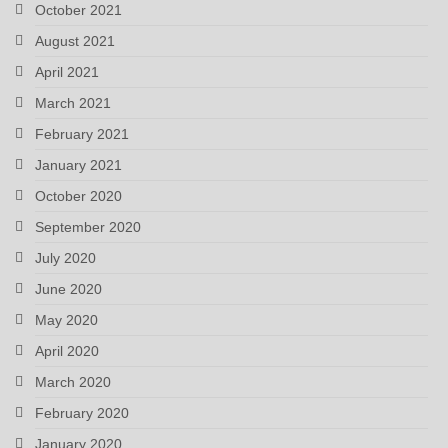
October 2021
August 2021
April 2021
March 2021
February 2021
January 2021
October 2020
September 2020
July 2020
June 2020
May 2020
April 2020
March 2020
February 2020
January 2020