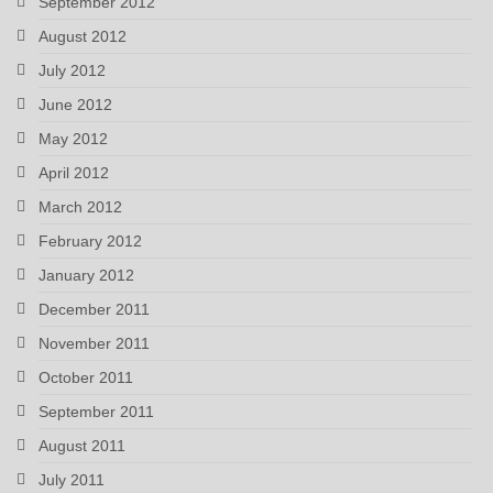
September 2012
August 2012
July 2012
June 2012
May 2012
April 2012
March 2012
February 2012
January 2012
December 2011
November 2011
October 2011
September 2011
August 2011
July 2011