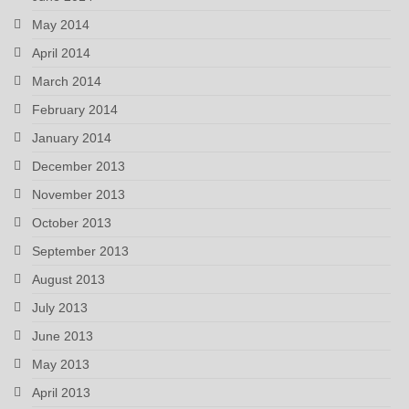
May 2014
April 2014
March 2014
February 2014
January 2014
December 2013
November 2013
October 2013
September 2013
August 2013
July 2013
June 2013
May 2013
April 2013