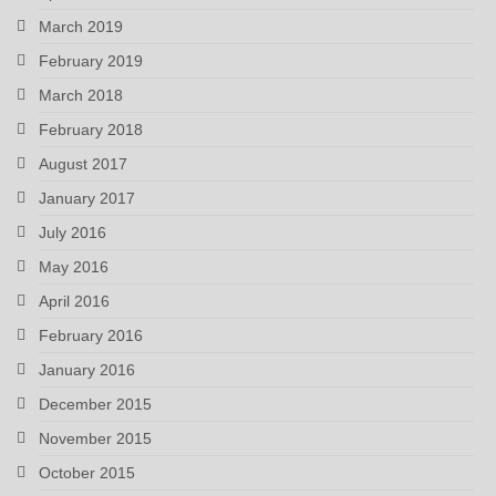
March 2019
February 2019
March 2018
February 2018
August 2017
January 2017
July 2016
May 2016
April 2016
February 2016
January 2016
December 2015
November 2015
October 2015