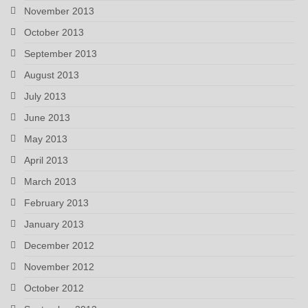
November 2013
October 2013
September 2013
August 2013
July 2013
June 2013
May 2013
April 2013
March 2013
February 2013
January 2013
December 2012
November 2012
October 2012