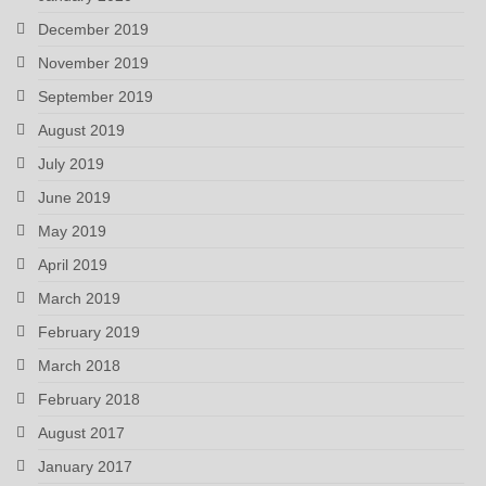
December 2019
November 2019
September 2019
August 2019
July 2019
June 2019
May 2019
April 2019
March 2019
February 2019
March 2018
February 2018
August 2017
January 2017