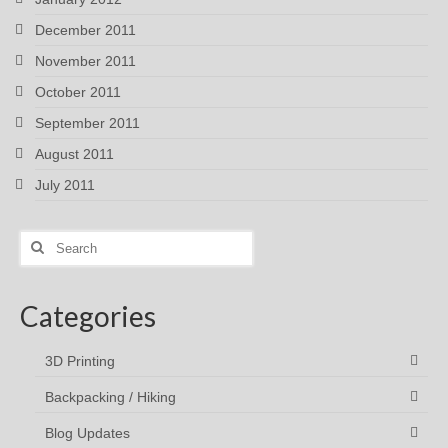
December 2011
November 2011
October 2011
September 2011
August 2011
July 2011
Search
for:
Categories
3D Printing
Backpacking / Hiking
Blog Updates