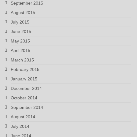
September 2015
August 2015
July 2015
June 2015
May 2015
April 2015
March 2015
February 2015
January 2015
December 2014
October 2014
September 2014
August 2014
July 2014
June 2014