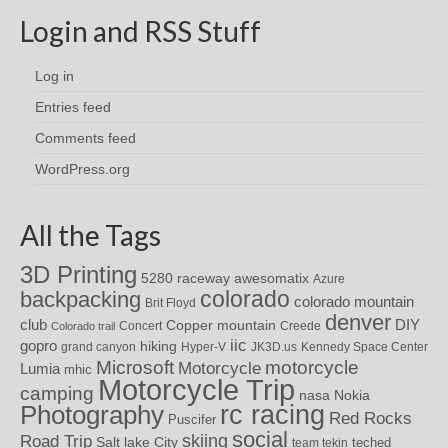
Login and RSS Stuff
Log in
Entries feed
Comments feed
WordPress.org
All the Tags
3D Printing
awesomatix
5280 raceway
Azure
colorado
backpacking
colorado mountain
Brit Floyd
denver
DIY
club
Copper mountain
Concert
Creede
Colorado trail
iic
gopro
hiking
grand canyon
Hyper-V
JK3D.us
Kennedy Space Center
motorcycle
Microsoft
Motorcycle
Lumia
mhic
Motorcycle Trip
camping
nasa
Nokia
rc racing
Photography
Red Rocks
Puscifer
social
skiing
Road Trip
Salt lake City
teched
team tekin