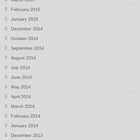
February 2015
January 2015
December 2014
October 2014
September 2014
August 2014
July 2014
June 2014
May 2014
April 2014
March 2014
February 2014
January 2014
December 2013