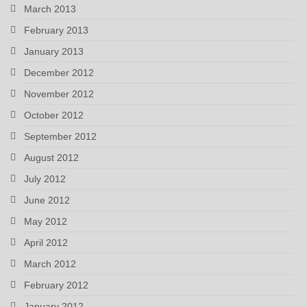
March 2013
February 2013
January 2013
December 2012
November 2012
October 2012
September 2012
August 2012
July 2012
June 2012
May 2012
April 2012
March 2012
February 2012
January 2012