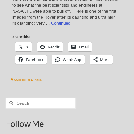
to see what the best scientists and engineers at
NASA/JPL were able to pull off. Here is one of the first
images from the Rover after its daunting and ultra high
risk landing: Very …
Continued
Share this:
X
Reddit
Email
Facebook
WhatsApp
More
CUriosity
,
JPL
,
nasa
Search
for:
Follow Me