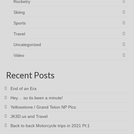
Rocketry
Skiing
Sports
Travel
Uncategorized
Video
Recent Posts
End of an Era
Hey… so its been a minute!
Yellowstone / Grand Teton NP Pics
JK3D.us and Travel
Back to back Motorcycle trips in 2021 Pt:1