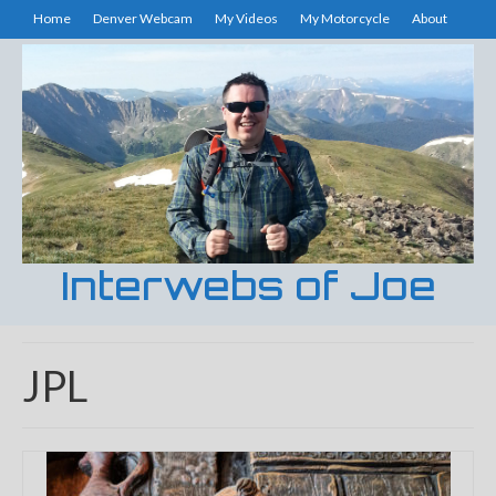
Home
Denver Webcam
My Videos
My Motorcycle
About
Interwebs of Joe
JPL