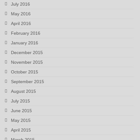
July 2016
May 2016
April 2016
February 2016
January 2016
December 2015
November 2015
October 2015
September 2015
August 2015
July 2015
June 2015
May 2015
April 2015
March 2015