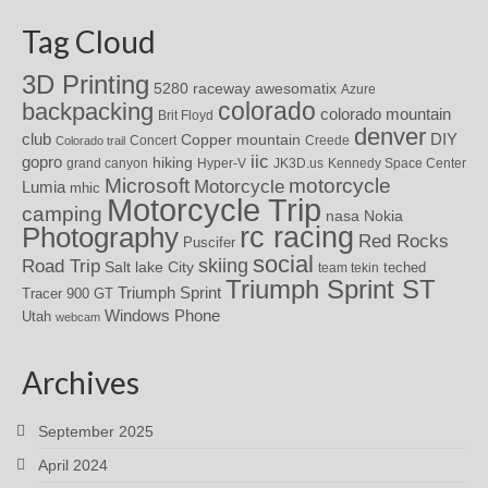
Tag Cloud
3D Printing
awesomatix
5280 raceway
Azure
colorado
backpacking
colorado mountain
Brit Floyd
denver
DIY
club
Copper mountain
Concert
Creede
Colorado trail
iic
gopro
hiking
grand canyon
Hyper-V
JK3D.us
Kennedy Space Center
motorcycle
Microsoft
Motorcycle
Lumia
mhic
Motorcycle Trip
camping
nasa
Nokia
rc racing
Photography
Red Rocks
Puscifer
social
skiing
Road Trip
Salt lake City
teched
team tekin
Triumph Sprint ST
Triumph Sprint
Tracer 900 GT
Windows Phone
Utah
webcam
Archives
September 2025
April 2024