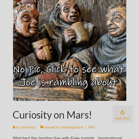
6
Curiosity on Mars!
AUG 2012
by
Joe Kelly
|
posted in:
Uncategorized
|
0
Watched the landing live with Kate tonight. Inspirational