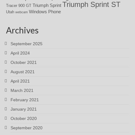
Triumph Sprint ST
Triumph Sprint
Tracer 900 GT
Windows Phone
Utah
webcam
Archives
September 2025
April 2024
October 2021
August 2021
April 2021
March 2021
February 2021
January 2021
October 2020
September 2020