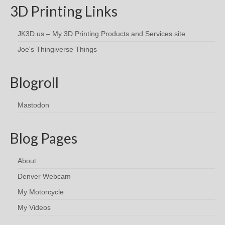
3D Printing Links
JK3D.us – My 3D Printing Products and Services site
Joe's Thingiverse Things
Blogroll
Mastodon
Blog Pages
About
Denver Webcam
My Motorcycle
My Videos