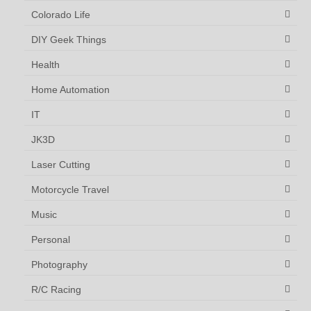
Colorado Life
DIY Geek Things
Health
Home Automation
IT
JK3D
Laser Cutting
Motorcycle Travel
Music
Personal
Photography
R/C Racing