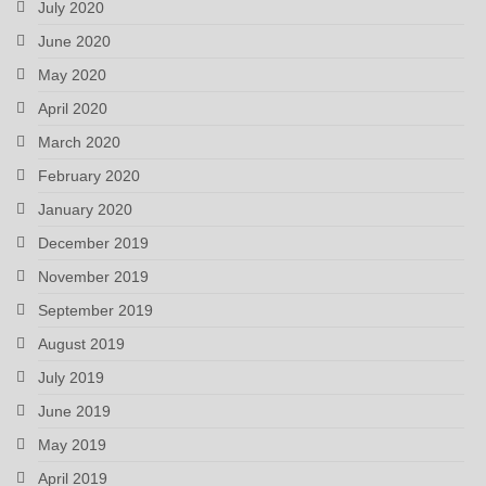
July 2020
June 2020
May 2020
April 2020
March 2020
February 2020
January 2020
December 2019
November 2019
September 2019
August 2019
July 2019
June 2019
May 2019
April 2019