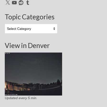
X
YouTube
Reddit
Tumblr
Topic Categories
Topic
Categories
View in Denver
Updated every 5 min.