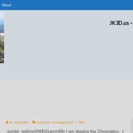
About
JK3D.us –
by
Joe Kelly
|
posted in:
Uncategorized
|
0
tumblr_lwj5mnOWEd1qmm86t I am digging the Chromatics. I