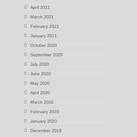
April 2021
March 2021
February 2021
January 2021
October 2020
September 2020
July 2020
June 2020
May 2020
April 2020
March 2020
February 2020
January 2020
December 2019