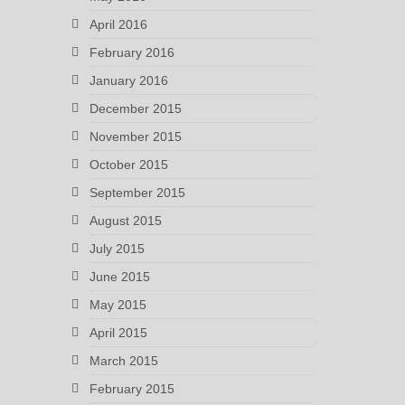
April 2016
February 2016
January 2016
December 2015
November 2015
October 2015
September 2015
August 2015
July 2015
June 2015
May 2015
April 2015
March 2015
February 2015