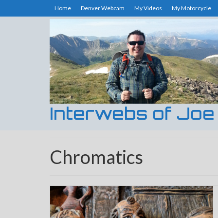
Home
Denver Webcam
My Videos
My Motorcycle
Interwebs of Joe
Chromatics