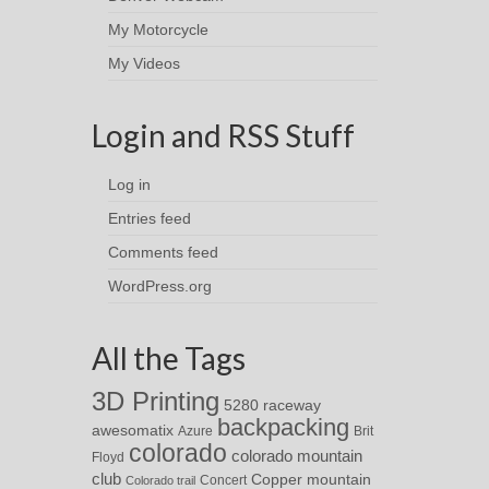
My Motorcycle
My Videos
Login and RSS Stuff
Log in
Entries feed
Comments feed
WordPress.org
All the Tags
3D Printing
5280 raceway
backpacking
awesomatix
Azure
Brit
colorado
colorado mountain
Floyd
club
Copper mountain
Concert
Colorado trail