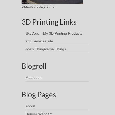
Updated every 5 min.
3D Printing Links
JK3D.us – My 3D Printing Products
and Services site
Joe's Thingiverse Things
Blogroll
Mastodon
Blog Pages
About
Denver Webcam