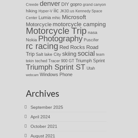
denver
DIY
gopro
Creede
grand canyon
iic
hiking
Hyper-V
JK3D.us
Kennedy Space
Microsoft
Lumia
Center
mhic
motorcycle camping
Motorcycle
Motorcycle Trip
nasa
Photography
Nokia
Puscifer
rc racing
Red Rocks
Road
social
skiing
Trip
Salt lake City
team
Triumph Sprint
teched
Tracer 900 GT
tekin
Triumph Sprint ST
Utah
Windows Phone
webcam
Archives
September 2025
April 2024
October 2021
August 2021