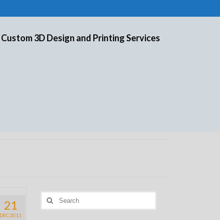
 Custom 3D Design and Printing Services
Search
21
for:
DEC 2011