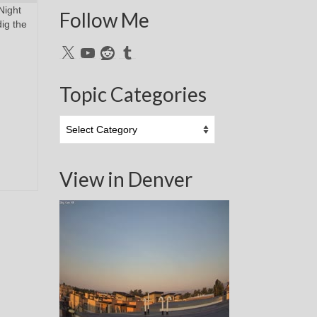
Night
Follow Me
dig the
X
YouTube
Reddit
Tumblr
Topic Categories
Topic
Categories
View in Denver