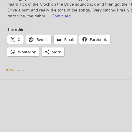
heard Tick of the Clock on the Drive soundtrack and then got their 
Drive album and really like tons of the songs. Very catchy, I really 
retro vibe, the rythm …
Continued
Share this:
X
Reddit
Email
Facebook
WhatsApp
More
Chromatics