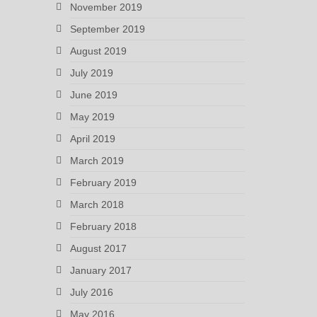
November 2019
September 2019
August 2019
July 2019
June 2019
May 2019
April 2019
March 2019
February 2019
March 2018
February 2018
August 2017
January 2017
July 2016
May 2016